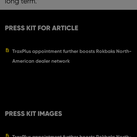
long term.”
PRESS KIT FOR ARTICLE
TraxPlus appointment further boosts Rokbaks North-
American dealer network
PRESS KIT IMAGES
TraxPlus appointment further boosts Rokbaks North-