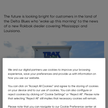
The future is looking bright for customers in the land of
the Delta Blues who ‘woke up this morning’ to the news
of a new Rokbak dealer covering Mississippi and
Louisiana.
We and our digital partners use cookies to improve your browsing
experience, save your preferences and provide us with information on
how you use our website.
You can click on ”Accept All Cookies” and agree to the storing of cookies
on your device and to our use of cookies. You can also configure or
reject cookies by clicking on” Cookie Settings” or "Reject All". Please note
that selecting "Reject All" still implies that necessary cookies will remain.
Please note that you can navigate to our Cookie Preference center at