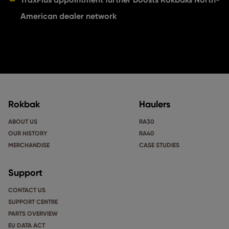
American dealer network
Rokbak
Haulers
ABOUT US
RA30
OUR HISTORY
RA40
MERCHANDISE
CASE STUDIES
Support
CONTACT US
SUPPORT CENTRE
PARTS OVERVIEW
EU DATA ACT