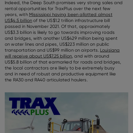
Indeed, the Deep South promises very strong sales and
rental opportunities for TraxPlus over the next few
years, with
Mississippi having been allotted almost
US$4.5 billion
of the US$1.2 trillion infrastructure bill
passed in November 2021. Of that, approximately
US$3.3 billion is likely to go towards improving roads
and bridges, with another US$429 million being spent
on water lines and pipes, US$223 million on public
transportation and US$99 million on airports.
Louisiana
will receive about US$7.25 billion
, and with around
US$5.8 billion of that earmarked for roads and bridges,
the local contractors are likely to be extremely busy
and in need of robust and productive equipment like
the RA30 and RA40 articulated haulers.