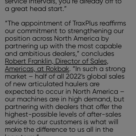
service intervals, you’re already off to
a great head start.”
“The appointment of TraxPlus reaffirms
our commitment to strengthening our
position across North America by
partnering up with the most capable
and ambitious dealers,” concludes
Robert Franklin, Director of Sales,
Americas, at Rokbak
. “In such a strong
market – half of all 2022’s global sales
of new articulated haulers are
expected to occur in North America –
our machines are in high demand, but
partnering with dealers that offer the
highest-possible levels of after-sales
service to our customers is what will
make the difference to us all in the