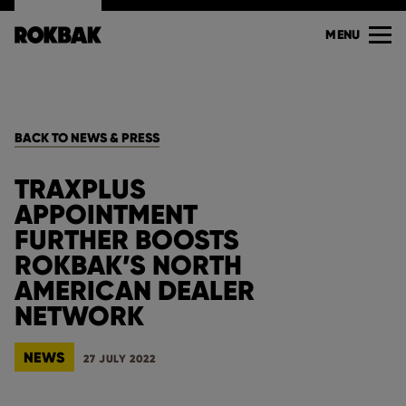
MENU
BACK TO NEWS & PRESS
TRAXPLUS
APPOINTMENT
FURTHER BOOSTS
ROKBAK’S NORTH
AMERICAN DEALER
NETWORK
NEWS
27 JULY 2022