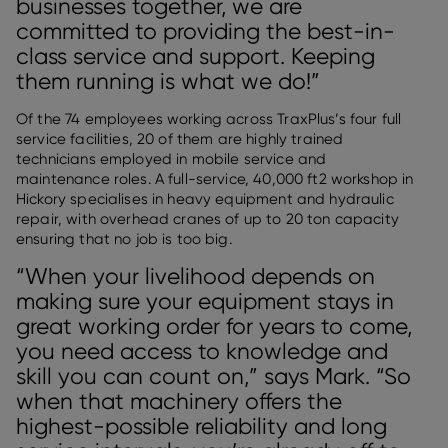
businesses together, we are
committed to providing the best-in-
class service and support. Keeping
them running is what we do!”
Of the 74 employees working across TraxPlus’s four full
service facilities, 20 of them are highly trained
technicians employed in mobile service and
maintenance roles. A full-service, 40,000 ft2 workshop in
Hickory specialises in heavy equipment and hydraulic
repair, with overhead cranes of up to 20 ton capacity
ensuring that no job is too big.
“When your livelihood depends on
making sure your equipment stays in
great working order for years to come,
you need access to knowledge and
skill you can count on,” says Mark. “So
when that machinery offers the
highest-possible reliability and long