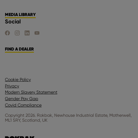
MEDIA LIBRARY
Social
FIND US ON FACEBOOK
FIND US ON INSTAGRAM
FIND US ON LINKEDIN
FIND US ON YOUTUBE
FIND A DEALER
Cookie Policy
Privacy
Modern Slavery Statement
Gender Pay Gap
Covid Compliance
Copyright 2026. Rokbak, Newhouse Industrial Estate, Motherwell,
ML1 5RY, Scotland, UK