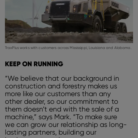
TraxPlus works with customers across Mississippi, Louisiana and Alabama.
KEEP ON RUNNING
“We believe that our background in
construction and forestry makes us
more like our customers than any
other dealer, so our commitment to
them doesn’t end with the sale of a
machine,” says Mark. “To make sure
we can grow our relationship as long-
lasting partners, building our