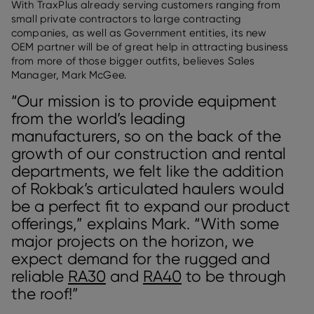
With TraxPlus already serving customers ranging from
small private contractors to large contracting
companies, as well as Government entities, its new
OEM partner will be of great help in attracting business
from more of those bigger outfits, believes Sales
Manager, Mark McGee.
“Our mission is to provide equipment
from the world’s leading
manufacturers, so on the back of the
growth of our construction and rental
departments, we felt like the addition
of Rokbak’s articulated haulers would
be a perfect fit to expand our product
offerings,” explains Mark. “With some
major projects on the horizon, we
expect demand for the rugged and
reliable
RA30
and
RA40
to be through
the roof!”