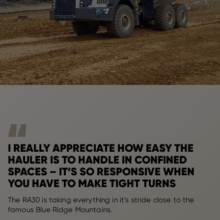
I REALLY APPRECIATE HOW EASY THE
HAULER IS TO HANDLE IN CONFINED
SPACES – IT’S SO RESPONSIVE WHEN
YOU HAVE TO MAKE TIGHT TURNS
The RA30 is taking everything in it's stride close to the
famous Blue Ridge Mountains.