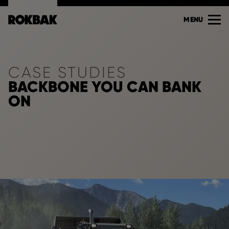
MENU
CASE STUDIES
BACKBONE YOU CAN BANK
ON