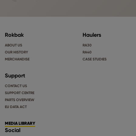
Rokbak
Haulers
ABOUT US
RA30
OUR HISTORY
RA40
MERCHANDISE
CASE STUDIES
Support
CONTACT US
SUPPORT CENTRE
PARTS OVERVIEW
EU DATA ACT
MEDIA LIBRARY
Social