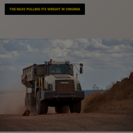
THE RA30 PULLING ITS WEIGHT IN VIRGINIA