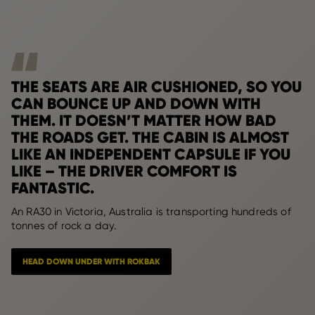
THE SEATS ARE AIR CUSHIONED, SO YOU
CAN BOUNCE UP AND DOWN WITH
THEM. IT DOESN’T MATTER HOW BAD
THE ROADS GET. THE CABIN IS ALMOST
LIKE AN INDEPENDENT CAPSULE IF YOU
LIKE – THE DRIVER COMFORT IS
FANTASTIC.
An RA30 in Victoria, Australia is transporting hundreds of
tonnes of rock a day.
HEAD DOWN UNDER WITH ROKBAK