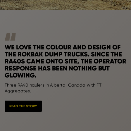
WE LOVE THE COLOUR AND DESIGN OF
THE ROKBAK DUMP TRUCKS. SINCE THE
RA40S CAME ONTO SITE, THE OPERATOR
RESPONSE HAS BEEN NOTHING BUT
GLOWING.
Three RA40 haulers in Alberta, Canada with FT
Aggregates.
READ THE STORY