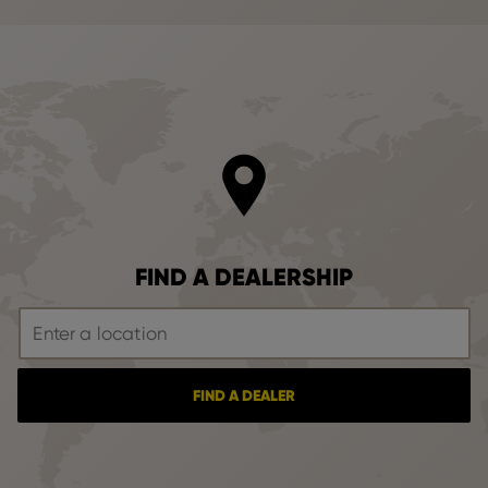
FIND A DEALERSHIP
FIND A DEALER