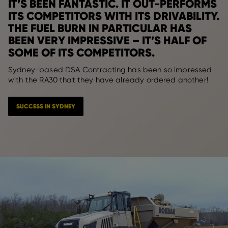
IT’S BEEN FANTASTIC. IT OUT-PERFORMS
ITS COMPETITORS WITH ITS DRIVABILITY.
THE FUEL BURN IN PARTICULAR HAS
BEEN VERY IMPRESSIVE – IT’S HALF OF
SOME OF ITS COMPETITORS.
Sydney-based DSA Contracting has been so impressed
with the RA30 that they have already ordered another!
SUCCESS IN SYDNEY