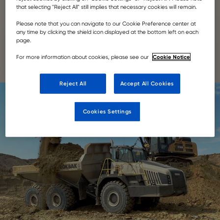
that selecting "Reject All" still implies that necessary cookies will remain.
famous mountain range.
Please note that you can navigate to our Cookie Preference center at
any time by clicking the shield icon displayed at the bottom left on each
READ HERE
page.
Cookie Notice
For more information about cookies, please see our
Reject All
Accept All Cookies
Cookies Settings