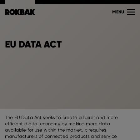
MENU
EU DATA ACT
The EU Data Act seeks to create a fairer and more
efficient digital economy by making more data
available for use within the market. It requires
manufacturers of connected products and service