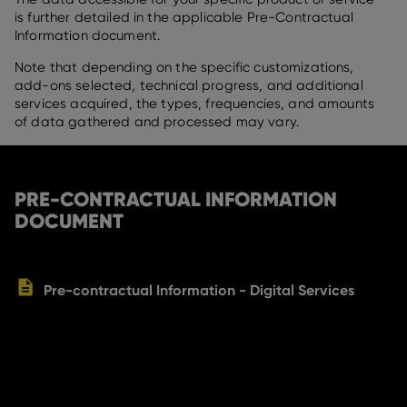
is further detailed in the applicable Pre-Contractual
Information document.
Note that depending on the specific customizations,
add-ons selected, technical progress, and additional
services acquired, the types, frequencies, and amounts
of data gathered and processed may vary.
PRE-CONTRACTUAL INFORMATION
DOCUMENT
Pre-contractual Information - Digital Services