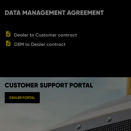
DATA MANAGEMENT AGREEMENT
Dealer to Customer contract
OEM to Dealer contract
CUSTOMER SUPPORT PORTAL
DEALER PORTAL