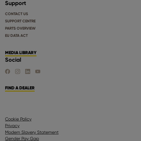
Support
CONTACT US
SUPPORT CENTRE
PARTS OVERVIEW
EU DATA ACT
MEDIA LIBRARY
Social
FIND US ON FACEBOOK
FIND US ON INSTAGRAM
FIND US ON LINKEDIN
FIND US ON YOUTUBE
FIND A DEALER
Cookie Policy
Privacy
Modern Slavery Statement
Gender Pay Gap