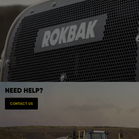
NEED HELP?
CONTACT US