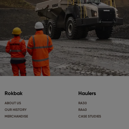
Rokbak
Haulers
ABOUT US
RA30
OUR HISTORY
RA40
MERCHANDISE
CASE STUDIES