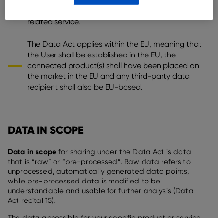
have been contractually transferred (e.g. through
a rent or lease contract), or that receives a
related service.
The Data Act applies within the EU, meaning that
the User shall be established in the EU, the
connected product(s) shall have been placed on
the market in the EU and any third-party data
recipient shall also be EU-based.
DATA IN SCOPE
Data in scope
for sharing under the Data Act is data
that is “raw” or “pre-processed”. Raw data refers to
unprocessed, automatically generated data points,
while pre-processed data is modified to be
understandable and usable for further analysis (Data
Act recital 15).
The data accessible for your specific product or service