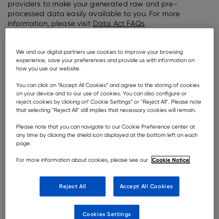
providers to make your generated raw and pre-
processed data easily available to you. For more
information, please visit
Data Act FAQs
.
For Users and Customers there is information on which
data that is accessible in the
Pre-Contractual
We and our digital partners use cookies to improve your browsing
Information
document applicable for the respective
experience, save your preferences and provide us with information on
how you use our website.
products and services. The data is made available
through Rokbak’s telematics portal, Haul Track, which
You can click on ”Accept All Cookies” and agree to the storing of cookies
can be accessed by requesting an account through
on your device and to our use of cookies. You can also configure or
your dealer contact or your regional customer support
reject cookies by clicking on” Cookie Settings” or "Reject All". Please note
manager.
that selecting "Reject All" still implies that necessary cookies will remain.
Please note that you can navigate to our Cookie Preference center at
any time by clicking the shield icon displayed at the bottom left on each
page.
ELIGIBLE USERS & MACHINES
Cookie Notice
For more information about cookies, please see our
Who is entitled to data under EU Data Act?
User is defined as a natural or legal person that
Reject All
Accept All Cookies
owns a connected product or to whom
temporary rights to use that connected product
Cookies Settings