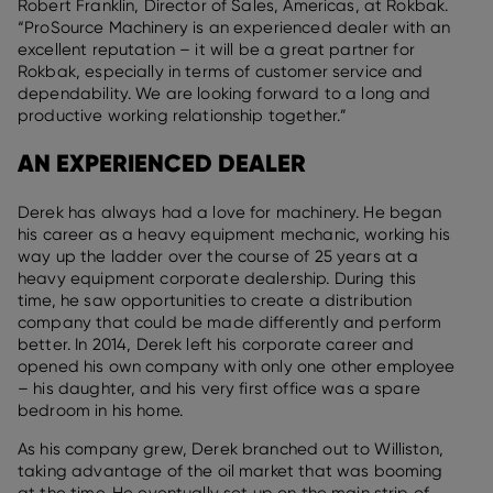
Robert Franklin, Director of Sales, Americas, at Rokbak.
“ProSource Machinery is an experienced dealer with an
excellent reputation – it will be a great partner for
Rokbak, especially in terms of customer service and
dependability. We are looking forward to a long and
productive working relationship together.”
AN EXPERIENCED DEALER
Derek has always had a love for machinery. He began
his career as a heavy equipment mechanic, working his
way up the ladder over the course of 25 years at a
heavy equipment corporate dealership. During this
time, he saw opportunities to create a distribution
company that could be made differently and perform
better. In 2014, Derek left his corporate career and
opened his own company with only one other employee
– his daughter, and his very first office was a spare
bedroom in his home.
As his company grew, Derek branched out to Williston,
taking advantage of the oil market that was booming