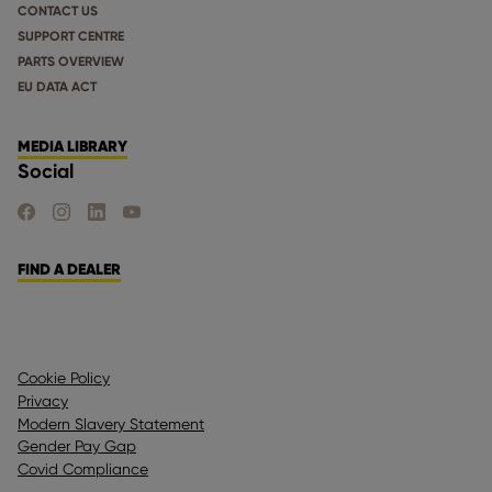
CONTACT US
SUPPORT CENTRE
PARTS OVERVIEW
EU DATA ACT
MEDIA LIBRARY
Social
FIND US ON FACEBOOK
FIND US ON INSTAGRAM
FIND US ON LINKEDIN
FIND US ON YOUTUBE
FIND A DEALER
Cookie Policy
Privacy
Modern Slavery Statement
Gender Pay Gap
Covid Compliance