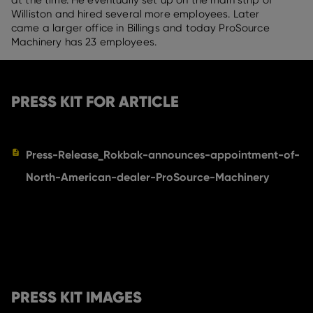
at the time. He eventually set up on the main strip of
Williston and hired several more employees. Later
came a larger office in Billings and today ProSource
Machinery has 23 employees.
PRESS KIT FOR ARTICLE
Press-Release_Rokbak-announces-appointment-of-
North-American-dealer-ProSource-Machinery
PRESS KIT IMAGES