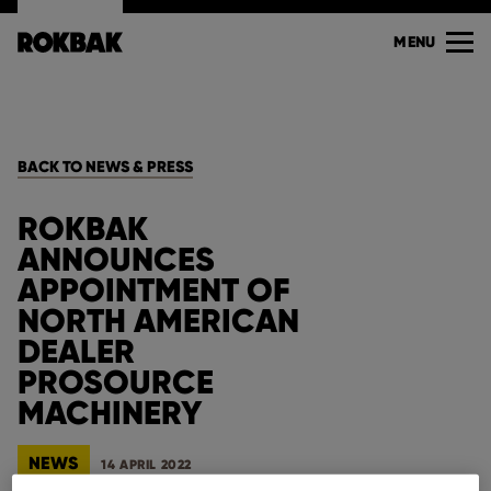
MENU
BACK TO NEWS & PRESS
ROKBAK
ANNOUNCES
APPOINTMENT OF
NORTH AMERICAN
DEALER
PROSOURCE
MACHINERY
NEWS
14 APRIL 2022