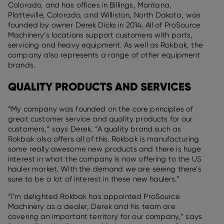
Colorado, and has offices in Billings, Montana,
Platteville, Colorado, and Williston, North Dakota, was
founded by owner Derek Dicks in 2014. All of ProSource
Machinery’s locations support customers with parts,
servicing and heavy equipment. As well as Rokbak, the
company also represents a range of other equipment
brands.
QUALITY PRODUCTS AND SERVICES
“My company was founded on the core principles of
great customer service and quality products for our
customers,” says Derek. “A quality brand such as
Rokbak also offers all of this. Rokbak is manufacturing
some really awesome new products and there is huge
interest in what the company is now offering to the US
hauler market. With the demand we are seeing there’s
sure to be a lot of interest in these new haulers.”
“I’m delighted Rokbak has appointed ProSource
Machinery as a dealer, Derek and his team are
covering an important territory for our company,” says