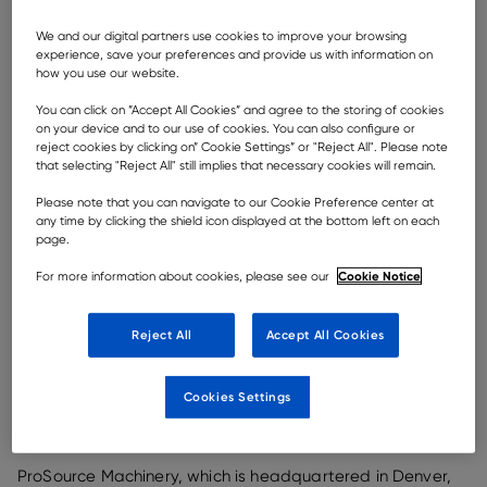
We and our digital partners use cookies to improve your browsing
experience, save your preferences and provide us with information on
how you use our website.
As part of Rokbak’s expansion in key territories and
You can click on ”Accept All Cookies” and agree to the storing of cookies
markets, the Scottish articulated hauler manufacturer
on your device and to our use of cookies. You can also configure or
has announced the appointment of a new North
reject cookies by clicking on” Cookie Settings” or "Reject All". Please note
that selecting "Reject All" still implies that necessary cookies will remain.
American dealer,
ProSource Machinery
.
Please note that you can navigate to our Cookie Preference center at
any time by clicking the shield icon displayed at the bottom left on each
To support the company’s ambitious business
page.
aspirations for the US and to reinforce its commitment
to customers, while strengthening its presence in this
Cookie Notice
For more information about cookies, please see our
important hauler market, Rokbak has signed up
ProSource Machinery. The new dealer will represent
Rokbak in Colorado and Montana and will receive its
Reject All
Accept All Cookies
first machines in the next few weeks.
Specialising in articulated haulers, Rokbak offers two
Cookies Settings
models: the 28 tonne (30.9 US ton) payload
RA30
and
the 38 tonne (41.9 US ton) payload
RA40
.
ProSource Machinery, which is headquartered in Denver,