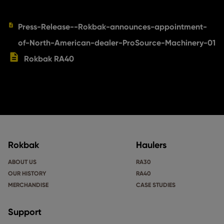
Press-Release--Rokbak-announces-appointment-
of-North-American-dealer-ProSource-Machinery-01
Rokbak RA40
Rokbak
Haulers
ABOUT US
RA30
OUR HISTORY
RA40
MERCHANDISE
CASE STUDIES
Support