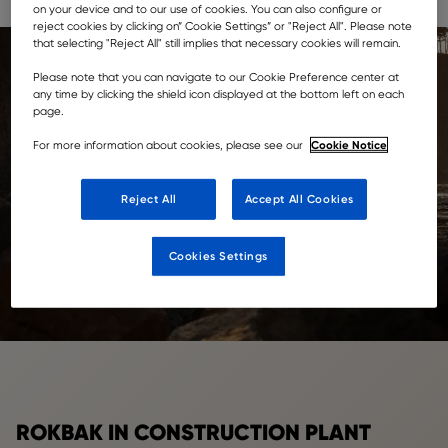
machinery, to security, maintenance and more.
on your device and to our use of cookies. You can also configure or
reject cookies by clicking on” Cookie Settings” or "Reject All". Please note
that selecting "Reject All" still implies that necessary cookies will remain.
Please note that you can navigate to our Cookie Preference center at
any time by clicking the shield icon displayed at the bottom left on each
page.
Cookie Notice
For more information about cookies, please see our
Reject All
Accept All Cookies
Cookies Settings
ROKBAK IN CONSTRUCTION PLANT