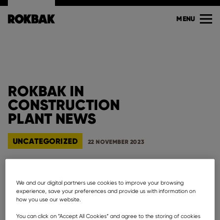
MENU
ROKBAK IN
CONSTRUCTION
PLANT NEWS
UNCATEGORIZED
22 NOVEMBER 2023
We and our digital partners use cookies to improve your browsing
experience, save your preferences and provide us with information on
how you use our website.
See Rokbak in
Construction Plant News
who cover
everything from materials handling and excavating
You can click on ”Accept All Cookies” and agree to the storing of cookies