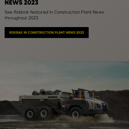
NEWS 2023
See Rokbak featured in Construction Plant News
throughout 2023.
ROKBAK IN CONSTRUCTION PLANT NEWS 2023