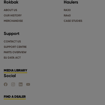
Rokbak
Haulers
ABOUT US
RA30
OUR HISTORY
RA40
MERCHANDISE
CASE STUDIES
Support
CONTACT US
SUPPORT CENTRE
PARTS OVERVIEW
EU DATA ACT
MEDIA LIBRARY
Social
FIND US ON FACEBOOK
FIND US ON INSTAGRAM
FIND US ON LINKEDIN
FIND US ON YOUTUBE
FIND A DEALER