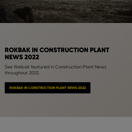
ROKBAK IN CONSTRUCTION PLANT
NEWS 2022
See Rokbak featured in Construction Plant News
throughout 2022.
ROKBAK IN CONSTRUCTION PLANT NEWS 2022