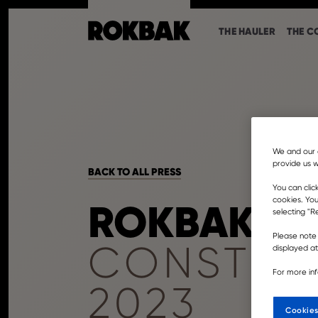
THE HAULER
THE C
We and our 
provide us w
BACK TO ALL PRESS
You can clic
cookies. You
ROKBAK SE
selecting "Re
Please note 
CONSTRU
displayed a
For more in
2023
Cookies