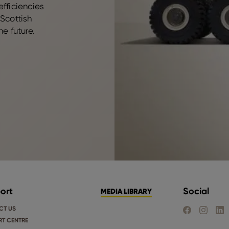
efficiencies
 Scottish
he future.
ort
Social
MEDIA LIBRARY
CT US
FIND US ON FA
FIND US 
FIND
T CENTRE