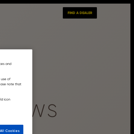
FIND A DEALER
nces and
 use of
lease note that
ld icon
 NEWS
All Cookies