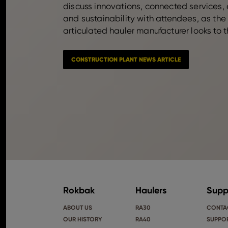
discuss innovations, connected services, 
and sustainability with attendees, as the
articulated hauler manufacturer looks to t
CONSTRUCTION PLANT NEWS ARTICLE
Rokbak
Haulers
Supp
ABOUT US
RA30
CONTA
OUR HISTORY
RA40
SUPPOR