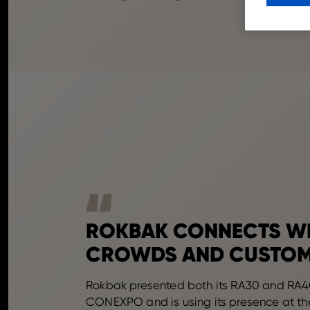
ROKBAK CONNECTS W
CROWDS AND CUSTO
Rokbak presented both its RA30 and RA4
CONEXPO and is using its presence at th