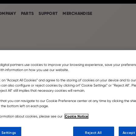
OMPANY
PARTS
SUPPORT
MERCHANDISE
digital partners use cookies to improve your browsing experience, save your prefere
ith information on how you use our website.
k on ”Accept All Cookies” and agree to the storing of cookies on your device and to our
 can also configure or reject cookies by clicking on” Cookie Settings” or "Reject All". P
EN IN
ject All" still implies that necessary cookies will remain.
that you can navigate to our Cookie Preference center at any time by clicking the shie
CTION PLANT
t the bottom left on each page.
Cookie Notice
formation about cookies, please see our
 Settings
Reject All
Accept 