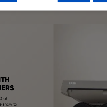
ITH
MERS
0 at
e show to