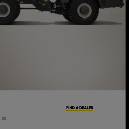
FIND A DEALER
CEBOOK
ON INSTAGRAM
 US ON LINKEDIN
FIND US ON YOUTUBE