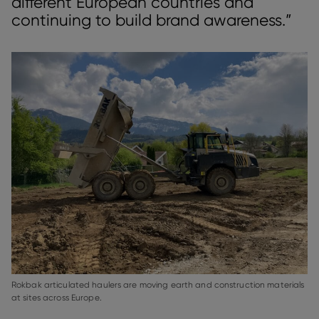
different European countries and
continuing to build brand awareness.”
Rokbak articulated haulers are moving earth and construction materials
at sites across Europe.