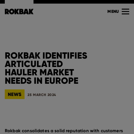
MENU
ROKBAK IDENTIFIES
ARTICULATED
HAULER MARKET
NEEDS IN EUROPE
NEWS
25 MARCH 2024
Rokbak consolidates a solid reputation with customers