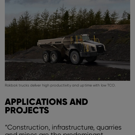
Rokbak trucks deliver high productivity and uptime with low TCO.
APPLICATIONS AND
PROJECTS
“Construction, infrastructure, quarries
and mines are the predominant