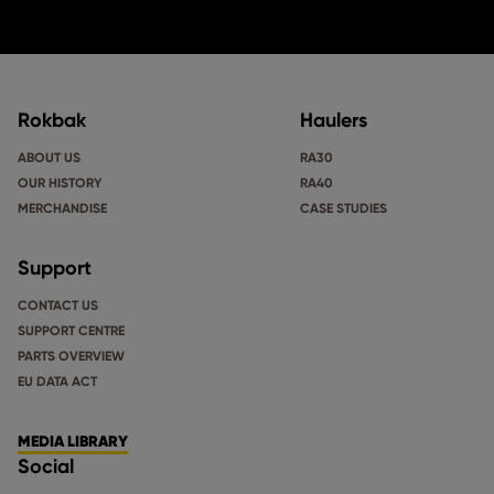
Rokbak
Haulers
ABOUT US
RA30
OUR HISTORY
RA40
MERCHANDISE
CASE STUDIES
Support
CONTACT US
SUPPORT CENTRE
PARTS OVERVIEW
EU DATA ACT
MEDIA LIBRARY
Social