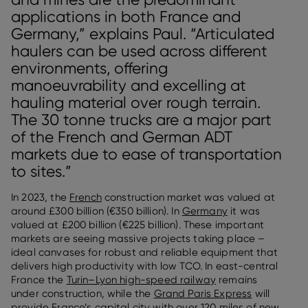
applications in both France and
Germany,” explains Paul. “Articulated
haulers can be used across different
environments, offering
manoeuvrability and excelling at
hauling material over rough terrain.
The 30 tonne trucks are a major part
of the French and German ADT
markets due to ease of transportation
to sites.”
In 2023, the
French
construction market was valued at
around £300 billion (€350 billion). In
Germany
it was
valued at £200 billion (€225 billion). These important
markets are seeing massive projects taking place –
ideal canvases for robust and reliable equipment that
delivers high productivity with low TCO. In east-central
France the
Turin–Lyon high-speed railway
remains
under construction, while the
Grand Paris Express
will
provide France’s capital city with over 120 miles of new