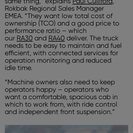
same thing,” explains
Paul Culliford
,
Rokbak Regional Sales Manager
EMEA. “They want low total cost of
ownership (TCO) and a good price to
performance ratio – which
our
RA30
and
RA40
deliver. The truck
needs to be easy to maintain and fuel
efficient, with connected services for
operation monitoring and reduced
idle time.
“Machine owners also need to keep
operators happy – operators who
want a comfortable, spacious cab in
which to work from, with ride control
and independent front suspension.”