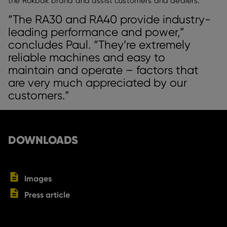
the Rokbak brand and assist customers and dealers.
“The RA30 and RA40 provide industry-
leading performance and power,”
concludes Paul. “They’re extremely
reliable machines and easy to
maintain and operate – factors that
are very much appreciated by our
customers.”
DOWNLOADS
Images
Press article