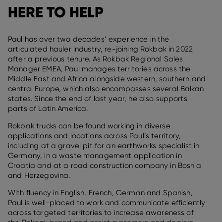
HERE TO HELP
Paul has over two decades’ experience in the
articulated hauler industry, re-joining Rokbak in 2022
after a previous tenure. As Rokbak Regional Sales
Manager EMEA, Paul manages territories across the
Middle East and Africa alongside western, southern and
central Europe, which also encompasses several Balkan
states. Since the end of last year, he also supports
parts of Latin America.
Rokbak trucks can be found working in diverse
applications and locations across Paul’s territory,
including at a gravel pit for an earthworks specialist in
Germany, in a waste management application in
Croatia and at a road construction company in Bosnia
and Herzegovina.
With fluency in English, French, German and Spanish,
Paul is well-placed to work and communicate efficiently
across targeted territories to increase awareness of