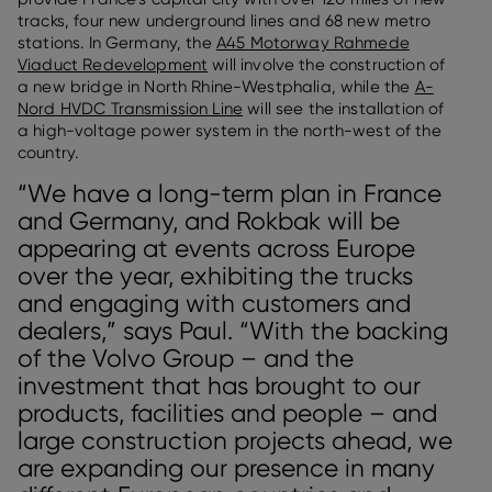
tracks, four new underground lines and 68 new metro
stations. In Germany, the
A45 Motorway Rahmede
Viaduct Redevelopment
will involve the construction of
a new bridge in North Rhine-Westphalia, while the
A-
Nord HVDC Transmission Line
will see the installation of
a high-voltage power system in the north-west of the
country.
“We have a long-term plan in France
and Germany, and Rokbak will be
appearing at events across Europe
over the year, exhibiting the trucks
and engaging with customers and
dealers,” says Paul. “With the backing
of the Volvo Group – and the
investment that has brought to our
products, facilities and people – and
large construction projects ahead, we
are expanding our presence in many