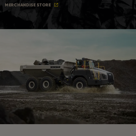
MERCHANDISE STORE