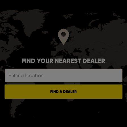
FIND YOUR NEAREST DEALER
FIND A DEALER