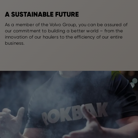
A SUSTAINABLE FUTURE
As a member of the Volvo Group, you can be assured of
our commitment to building a better world – from the
innovation of our haulers to the efficiency of our entire
business.