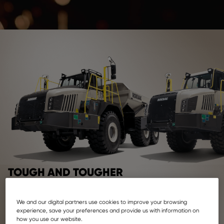
TOUGH AND TOUGHER
At Rokbak, our reliability comes in two sizes: with payloads
of 28 and 38 metric tonnes.
We and our digital partners use cookies to improve your browsing
experience, save your preferences and provide us with information on
how you use our website.