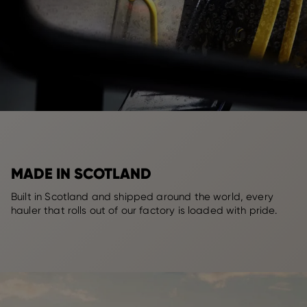
MADE IN SCOTLAND
Built in Scotland and shipped around the world, every
hauler that rolls out of our factory is loaded with pride.