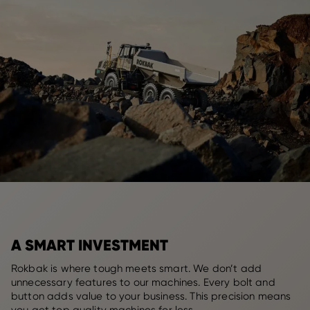
A SMART INVESTMENT
Rokbak is where tough meets smart. We don’t add
unnecessary features to our machines. Every bolt and
button adds value to your business. This precision means
you get top quality machines for less.