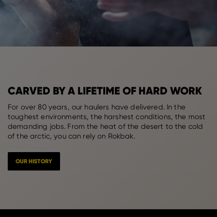
CARVED BY A LIFETIME OF HARD WORK
For over 80 years, our haulers have delivered. In the
toughest environments, the harshest conditions, the most
demanding jobs. From the heat of the desert to the cold
of the arctic, you can rely on Rokbak.
OUR HISTORY