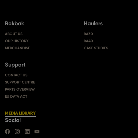
Rokbak
Haulers
ABOUT US
RA30
OUR HISTORY
RA40
MERCHANDISE
CASE STUDIES
Support
CONTACT US
SUPPORT CENTRE
PARTS OVERVIEW
EU DATA ACT
MEDIA LIBRARY
Social
FIND US ON FACEBOOK
FIND US ON INSTAGRAM
FIND US ON LINKEDIN
FIND US ON YOUTUBE