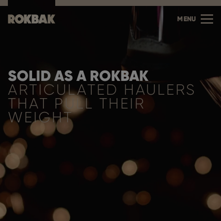
MENU
SOLID AS A ROKBAK
ARTICULATED HAULERS
THAT PULL THEIR
WEIGHT