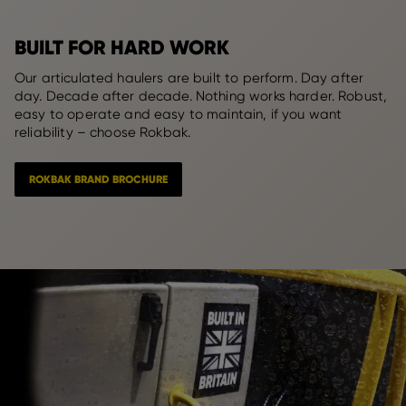
BUILT FOR HARD WORK
Our articulated haulers are built to perform. Day after
day. Decade after decade. Nothing works harder. Robust,
easy to operate and easy to maintain, if you want
reliability – choose Rokbak.
ROKBAK BRAND BROCHURE