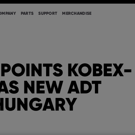
OMPANY
PARTS
SUPPORT
MERCHANDISE
POINTS KOBEX-
AS NEW ADT
 HUNGARY