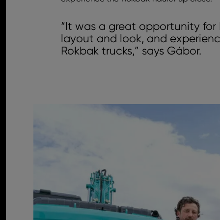
“It was a great opportunity fo
layout and look, and experienc
Rokbak trucks,” says Gábor.