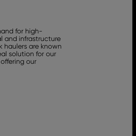
mand for high-
l and infrastructure
k haulers are known
l solution for our
offering our