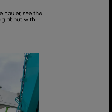
e hauler, see the
ing about with