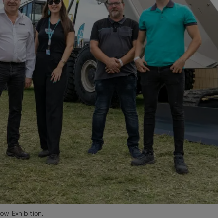
w Exhibition.