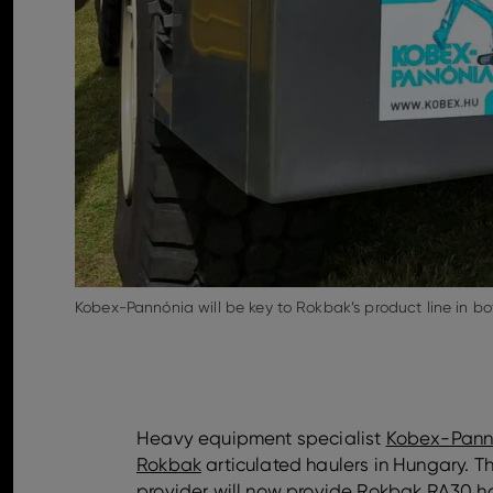
Kobex-Pannónia will be key to Rokbak’s product line in b
Heavy equipment specialist
Kobex-Pann
Rokbak
articulated haulers in Hungary.
provider will now provide Rokbak
RA30
ha