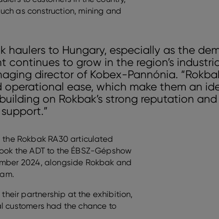
uch as construction, mining and
k haulers to Hungary, especially as the de
 continues to grow in the region’s industria
naging director of Kobex-Pannónia. “Rokba
d operational ease, which make them an idea
building on Rokbak’s strong reputation and 
 support.”
the Rokbak RA30 articulated
 took the ADT to the ÉBSZ-Gépshow
tember 2024, alongside Rokbak and
eam.
eir partnership at the exhibition,
al customers had the chance to