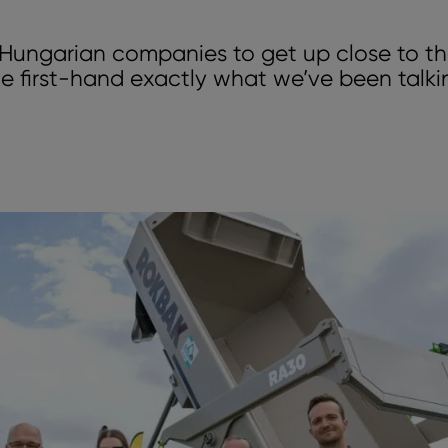
r Hungarian companies to get up close to th
e first-hand exactly what we’ve been talk