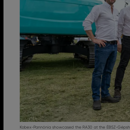
Kobex-Pannónia showcased the RA30 at the ÉBSZ-Gépsho