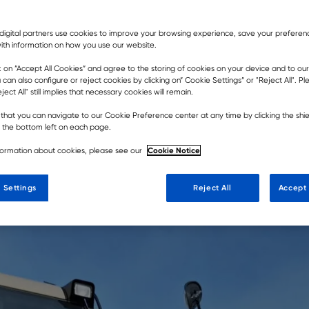
digital partners use cookies to improve your browsing experience, save your prefere
ith information on how you use our website.
er of Rokbak articulated haulers
k on ”Accept All Cookies” and agree to the storing of cookies on your device and to our
 can also configure or reject cookies by clicking on” Cookie Settings” or "Reject All". P
e in the country while enhancing
ject All" still implies that necessary cookies will remain.
customers.
that you can navigate to our Cookie Preference center at any time by clicking the shie
t the bottom left on each page.
Cookie Notice
formation about cookies, please see our
 Settings
Reject All
Accept 