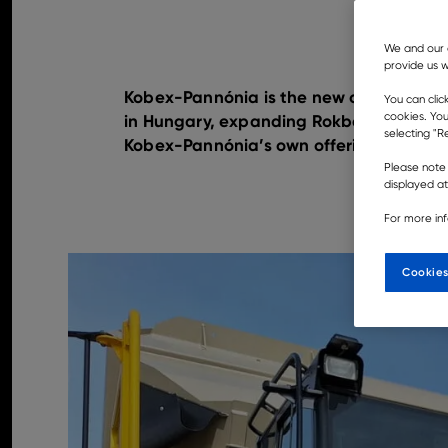
We and our 
provide us w
Kobex-Pannónia is the new official deal
You can clic
cookies. You
in Hungary, expanding Rokbak’s presenc
selecting "Re
Kobex-Pannónia’s own offerings for its 
Please note 
displayed a
For more in
Cookies