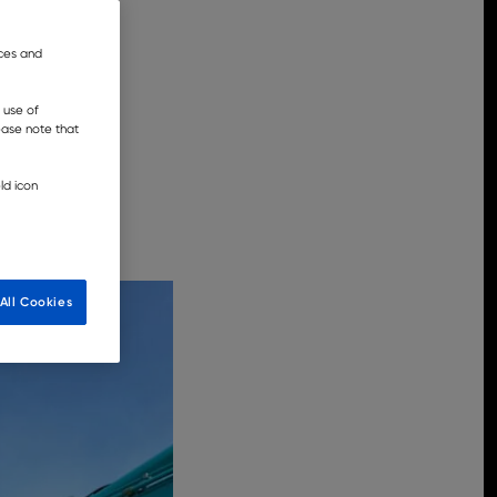
nces and
 use of
lease note that
ld icon
All Cookies