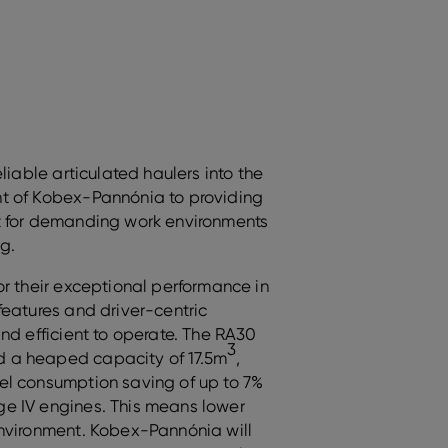
liable articulated haulers into the
t of Kobex-Pannónia to providing
t for demanding work environments
g.
or their exceptional performance in
features and driver-centric
nd efficient to operate. The RA30
3
 a heaped capacity of 17.5m
,
el consumption saving of up to 7%
e IV engines. This means lower
environment. Kobex-Pannónia will