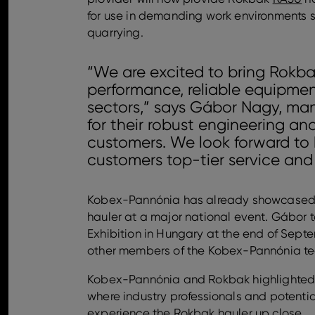
for use in demanding work environments s
quarrying.
“We are excited to bring Rokba
performance, reliable equipment
sectors,” says Gábor Nagy, ma
for their robust engineering an
customers. We look forward to 
customers top-tier service and
Kobex-Pannónia has already showcased 
hauler at a major national event. Gábor
Exhibition in Hungary at the end of Sep
other members of the Kobex-Pannónia t
Kobex-Pannónia and Rokbak highlighted th
where industry professionals and potenti
experience the Rokbak hauler up close.