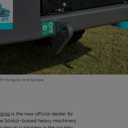
oth Hungary and Europe.
ónia
is the new official dealer for
 The Sóskút-based heavy machinery
ulers to customers in the country,