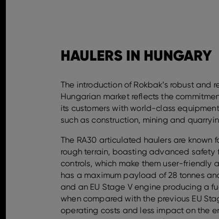
HAULERS IN HUNGARY
The introduction of Rokbak’s robust and re
Hungarian market reflects the commitmen
its customers with world-class equipmen
such as construction, mining and quarryin
The RA30 articulated haulers are known f
rough terrain, boasting advanced safety 
controls, which make them user-friendly a
has a maximum payload of 28 tonnes and
and an EU Stage V engine producing a fu
when compared with the previous EU Stag
operating costs and less impact on the 