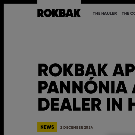
THE HAULER
THE C
ROKBAK AP
PANNÓNIA 
DEALER IN
NEWS
2 DECEMBER 2024