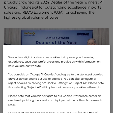
proudly crowned its 2024 Dealer of the Year winners: PT
Uniquip (Indonesia) for outstanding excellence in parts
sales and RECO Equipment (USA) for achieving the
highest global volume of sales.
We and our digital partners use cookies to improve your browsing
experience, save your preferences and provide us with information on
how you use our website.
You can click on ”Accept All Cookies” and agree to the storing of cookies
on your device and to our use of cookies. You can also configure or
reject cookies by clicking on” Cookie Settings” or "Reject All". Please note
that selecting "Reject All" still implies that necessary cookies will remain.
Please note that you can navigate to our Cookie Preference center at
any time by clicking the shield icon displayed at the bottom left on each
page.
Cookie Notice