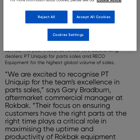
For more information about cookies, please see our
Rokbak has named its 2024 Dealer of the Year winners for sales and
parts excellence.
Reject All
Accept All Cookies
Rokbak, a leading manufacturer of articulated dump
trucks (ADTs), has revealed the recipients of its coveted
Cookies Settings
Dealer of the Year awards for 2024. Recognising
exceptional performance and dedication to customer
service, this year’s awards honour two outstanding
dealers: PT Uniquip for parts sales and RECO
Equipment for the highest global volume of sales.
“We are excited to recognise PT
Uniquip for the team’s excellence in
parts sales,” says Gary Bradburn,
aftermarket commercial manager at
Rokbak. “Their focus on ensuring
customers have the right parts at the
right time plays a critical role in
maximising the uptime and
productivity of Rokbak equipment