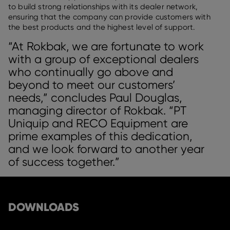
to build strong relationships with its dealer network,
ensuring that the company can provide customers with
the best products and the highest level of support.
“At Rokbak, we are fortunate to work
with a group of exceptional dealers
who continually go above and
beyond to meet our customers’
needs,” concludes Paul Douglas,
managing director of Rokbak. “PT
Uniquip and RECO Equipment are
prime examples of this dedication,
and we look forward to another year
of success together.”
DOWNLOADS