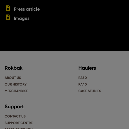
Press article
Images
Rokbak
Haulers
ABOUT US
RA30
OUR HISTORY
RA40
MERCHANDISE
CASE STUDIES
Support
CONTACT US
SUPPORT CENTRE