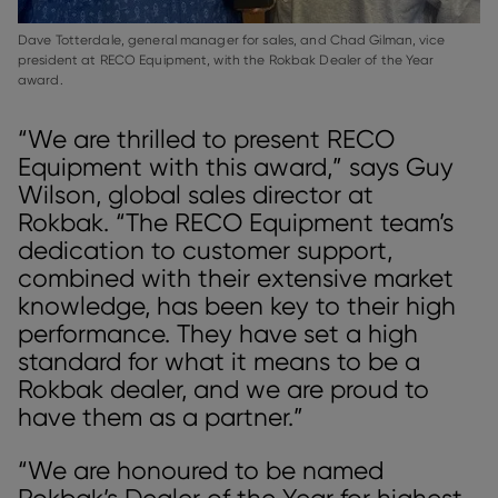
Dave Totterdale, general manager for sales, and Chad Gilman, vice
president at RECO Equipment, with the Rokbak Dealer of the Year
award.
“We are thrilled to present RECO
Equipment with this award,” says Guy
Wilson, global sales director at
Rokbak. “The RECO Equipment team’s
dedication to customer support,
combined with their extensive market
knowledge, has been key to their high
performance. They have set a high
standard for what it means to be a
Rokbak dealer, and we are proud to
have them as a partner.”
“We are honoured to be named
Rokbak’s Dealer of the Year for highest