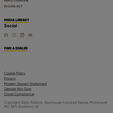
PARTS OVERVIEW
EU DATA ACT
MEDIA LIBRARY
Social
FIND US ON FACEBOOK
FIND US ON INSTAGRAM
FIND US ON LINKEDIN
FIND US ON YOUTUBE
FIND A DEALER
Cookie Policy
Privacy
Modern Slavery Statement
Gender Pay Gap
Covid Compliance
Copyright 2026. Rokbak, Newhouse Industrial Estate, Motherwell,
ML1 5RY, Scotland, UK