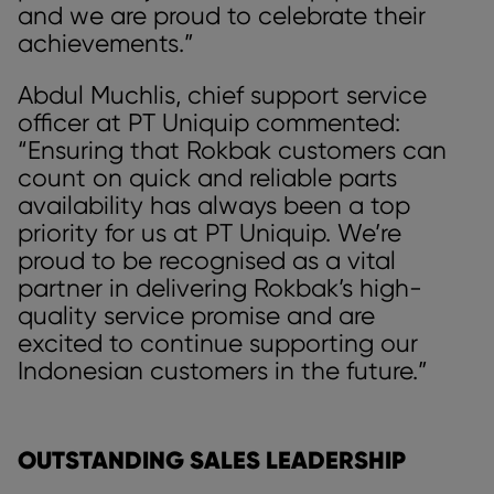
and we are proud to celebrate their
achievements.”
Abdul Muchlis, chief support service
officer at PT Uniquip commented:
“Ensuring that Rokbak customers can
count on quick and reliable parts
availability has always been a top
priority for us at PT Uniquip. We’re
proud to be recognised as a vital
partner in delivering Rokbak’s high-
quality service promise and are
excited to continue supporting our
Indonesian customers in the future.”
OUTSTANDING SALES LEADERSHIP