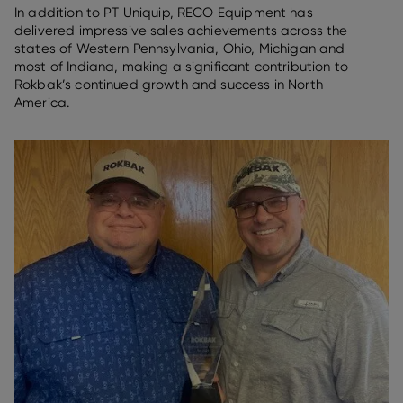
In addition to PT Uniquip, RECO Equipment has
delivered impressive sales achievements across the
states of Western Pennsylvania, Ohio, Michigan and
most of Indiana, making a significant contribution to
Rokbak’s continued growth and success in North
America.