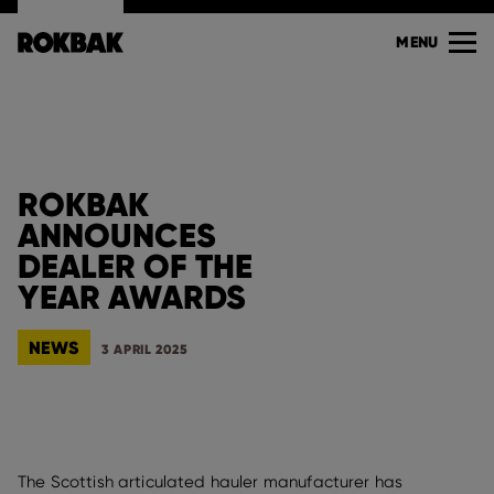
MENU
ROKBAK
ANNOUNCES
DEALER OF THE
YEAR AWARDS
NEWS
3 APRIL 2025
The Scottish articulated hauler manufacturer has