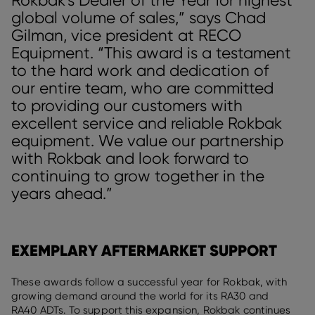
global volume of sales,” says Chad
Gilman, vice president at RECO
Equipment. “This award is a testament
to the hard work and dedication of
our entire team, who are committed
to providing our customers with
excellent service and reliable Rokbak
equipment. We value our partnership
with Rokbak and look forward to
continuing to grow together in the
years ahead.”
EXEMPLARY AFTERMARKET SUPPORT
These awards follow a successful year for Rokbak, with
growing demand around the world for its RA30 and
RA40 ADTs. To support this expansion, Rokbak continues