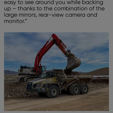
easy to see around you while backing
up – thanks to the combination of the
large mirrors, rear-view camera and
monitor.”