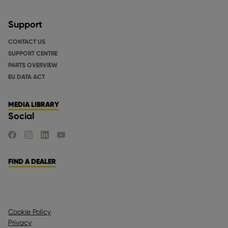
Support
CONTACT US
SUPPORT CENTRE
PARTS OVERVIEW
EU DATA ACT
MEDIA LIBRARY
Social
FIND US ON FACEBOOK
FIND US ON INSTAGRAM
FIND US ON LINKEDIN
FIND US ON YOUTUBE
FIND A DEALER
Cookie Policy
Privacy