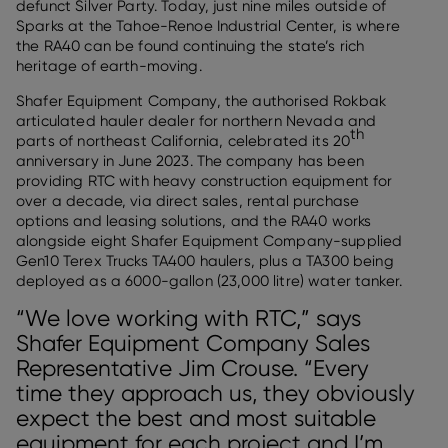
defunct Silver Party. Today, just nine miles outside of
Sparks at the Tahoe-Renoe Industrial Center, is where
the RA40 can be found continuing the state’s rich
heritage of earth-moving.
Shafer Equipment Company, the authorised Rokbak
articulated hauler dealer for northern Nevada and
th
parts of northeast California, celebrated its 20
anniversary in June 2023. The company has been
providing RTC with heavy construction equipment for
over a decade, via direct sales, rental purchase
options and leasing solutions, and the RA40 works
alongside eight Shafer Equipment Company-supplied
Gen10 Terex Trucks TA400 haulers, plus a TA300 being
deployed as a 6000-gallon (23,000 litre) water tanker.
“We love working with RTC,” says
Shafer Equipment Company Sales
Representative Jim Crouse. “Every
time they approach us, they obviously
expect the best and most suitable
equipment for each project and I’m