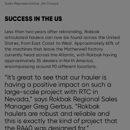
Sales Representative Jim Crouse.
SUCCESS IN THE US
Less than two years after rebranding, Rokbak
articulated haulers can now be found across the United
States, from East Coast to West. Approximately 60% of
the machines that leave the Motherwell factory
currently head across the Atlantic, with Rokbak having
approximately 35 dealers in North America,
encompassing around 90 different locations.
“It’s great to see that our hauler is
having a positive impact on such a
large-scale project with RTC in
Nevada,” says Rokbak Regional Sales
Manager Greg Gerbus. “Rokbak
haulers are robust and reliable and
this is exactly the kind of project that
the RA40 was designed for.”