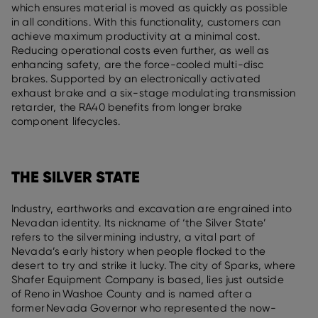
which ensures material is moved as quickly as possible
in all conditions. With this functionality, customers can
achieve maximum productivity at a minimal cost.
Reducing operational costs even further, as well as
enhancing safety, are the force-cooled multi-disc
brakes. Supported by an electronically activated
exhaust brake and a six-stage modulating transmission
retarder, the RA40 benefits from longer brake
component lifecycles.
THE SILVER STATE
Industry, earthworks and excavation are engrained into
Nevadan identity. Its nickname of ‘the Silver State’
refers to the silver mining industry, a vital part of
Nevada’s early history when people flocked to the
desert to try and strike it lucky. The city of Sparks, where
Shafer Equipment Company is based, lies just outside
of Reno in Washoe County and is named after a
former Nevada Governor who represented the now-