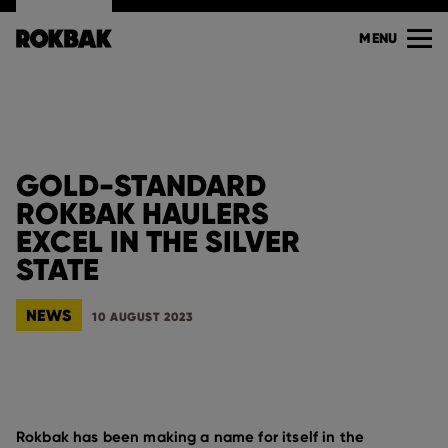
MENU
GOLD-STANDARD
ROKBAK HAULERS
EXCEL IN THE SILVER
STATE
NEWS
10 AUGUST 2023
Rokbak has been making a name for itself in the