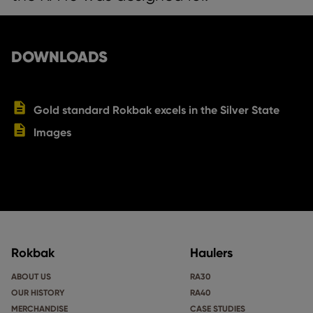
DOWNLOADS
Gold standard Rokbak excels in the Silver State
Images
Rokbak
Haulers
ABOUT US
RA30
OUR HISTORY
RA40
MERCHANDISE
CASE STUDIES