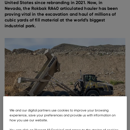
United States since rebranding in 2021. Now, in
Nevada, the Rokbak RA40 articulated hauler has been
proving vital in the excavation and haul of millions of
cubic yards of fill material at the world’s biggest
industrial park.
We and our digital partners use cookies to improve your browsing
experience, save your preferences and provide us with information on
how you use our website.