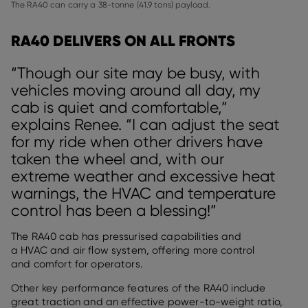
The RA40 can carry a 38-tonne (41.9 tons) payload.
RA40 DELIVERS ON ALL FRONTS
“Though our site may be busy, with
vehicles moving around all day, my
cab is quiet and comfortable,”
explains Renee. “I can adjust the seat
for my ride when other drivers have
taken the wheel and, with our
extreme weather and excessive heat
warnings, the HVAC and temperature
control has been a blessing!”
The RA40 cab has pressurised capabilities and
a HVAC and air flow system, offering more control
and comfort for operators.
Other key performance features of the RA40 include
great traction and an effective power-to-weight ratio,