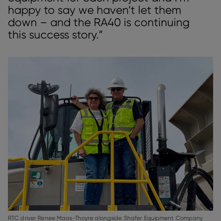
happy to say we haven’t let them
down – and the RA40 is continuing
this success story.”
RTC driver Renee Maas-Thoyre alongside Shafer Equipment Company