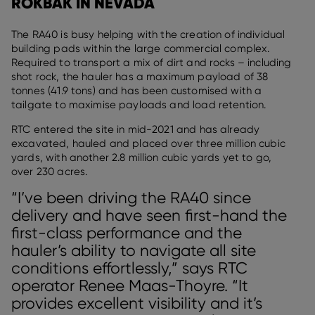
ROKBAK IN NEVADA
The RA40 is busy helping with the creation of individual
building pads within the large commercial complex.
Required to transport a mix of dirt and rocks – including
shot rock, the hauler has a maximum payload of 38
tonnes (41.9 tons) and has been customised with a
tailgate to maximise payloads and load retention.
RTC entered the site in mid-2021 and has already
excavated, hauled and placed over three million cubic
yards, with another 2.8 million cubic yards yet to go,
over 230 acres.
“I’ve been driving the RA40 since
delivery and have seen first-hand the
first-class performance and the
hauler’s ability to navigate all site
conditions effortlessly,” says RTC
operator Renee Maas-Thoyre. “It
provides excellent visibility and it’s