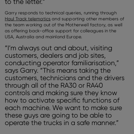
to the letter.”
Garry responds to technical queries, running through
Haul Track telematics
and supporting other members of
the team working out of the Motherwell factory, as well
as offering back-office support for colleagues in the
USA, Australia and mainland Europe.
“I’m always out and about, visiting
customers, dealers and job sites,
conducting operator familiarisation,”
says Garry. “This means taking the
customers, technicians and the drivers
through all of the RA30 or RA40
controls and making sure they know
how to activate specific functions of
each machine. We want to make sure
these guys are going to be able to
operate the trucks in a safe manner.”