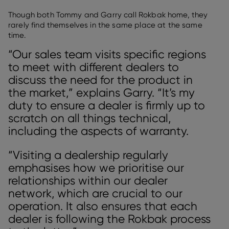
Though both Tommy and Garry call Rokbak home, they
rarely find themselves in the same place at the same
time.
“Our sales team visits specific regions
to meet with different dealers to
discuss the need for the product in
the market,” explains Garry. “It’s my
duty to ensure a dealer is firmly up to
scratch on all things technical,
including the aspects of warranty.
“Visiting a dealership regularly
emphasises how we prioritise our
relationships within our dealer
network, which are crucial to our
operation. It also ensures that each
dealer is following the Rokbak process