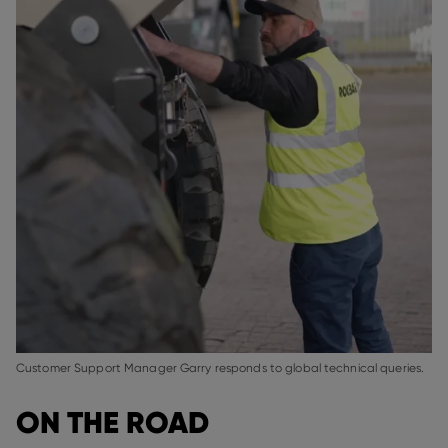
Customer Support Manager Garry responds to global technical queries.
ON THE ROAD