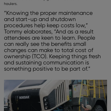
haulers.
“Knowing the proper maintenance
and start-up and shutdown
procedures help keep costs low,”
Tommy elaborates, “And as a result
attendees are keen to learn. People
can really see the benefits small
changes can make to total cost of
ownership (TCO). Keeping things fresh
and sustaining communication is
something positive to be part of.”