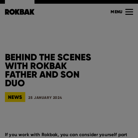
MENU
BEHIND THE SCENES
WITH ROKBAK
FATHER AND SON
DUO
NEWS
25 JANUARY 2024
If you work with Rokbak, you can consider yourself part