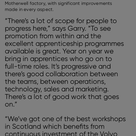
Motherwell factory, with significant improvements
made in every aspect.
“There’s a lot of scope for people to
progress here,” says Garry. “To see
promotion from within and the
excellent apprenticeship programmes
available is great. Year on year we
bring in apprentices who go on to
full-time roles. It’s progressive and
there’s good collaboration between
the teams, between operations,
technology, sales and marketing.
There’s a lot of good work that goes
on.”
“We’ve got one of the best workshops
in Scotland which benefits from
continuous investment of the Volvo