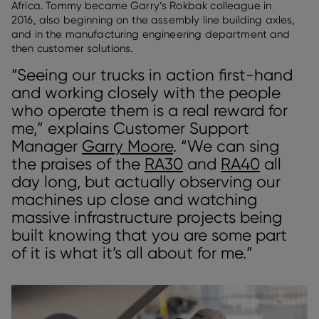
Africa. Tommy became Garry’s Rokbak colleague in
2016, also beginning on the assembly line building axles,
and in the manufacturing engineering department and
then customer solutions.
“Seeing our trucks in action first-hand
and working closely with the people
who operate them is a real reward for
me,” explains Customer Support
Manager
Garry Moore
. “We can sing
the praises of the
RA30
and
RA40
all
day long, but actually observing our
machines up close and watching
massive infrastructure projects being
built knowing that you are some part
of it is what it’s all about for me.”