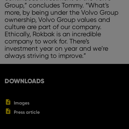
Group,” concludes Tommy. “What’s
more, by being under the Volvo Group
ownership, Volvo Group values and
culture are part of our company.
Ethically, Rokbak is an incredible
company to work for. There’s
investment year on year and we’re
always striving to improve.”
DOWNLOADS
Images
Press article