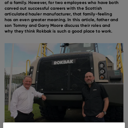
of a family. However, for two employees who have both
carved out successful careers with the Scottish
articulated hauler manufacturer, that family-feeling
has an even greater meaning. In this article, father and
son Tommy and Garry Moore discuss their roles and
why they think Rokbak is such a good place to work.
Tommy and Garry Moore are both part of the Rokbak team.