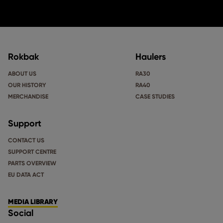
Rokbak
Haulers
ABOUT US
RA30
OUR HISTORY
RA40
MERCHANDISE
CASE STUDIES
Support
CONTACT US
SUPPORT CENTRE
PARTS OVERVIEW
EU DATA ACT
MEDIA LIBRARY
Social