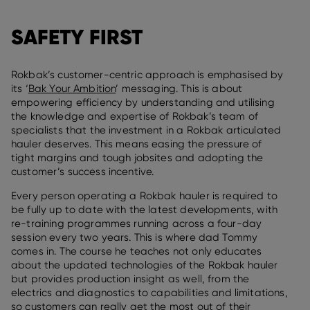
SAFETY FIRST
Rokbak’s customer-centric approach is emphasised by
its ‘
Bak Your Ambition
’ messaging. This is about
empowering efficiency by understanding and utilising
the knowledge and expertise of Rokbak’s team of
specialists that the investment in a Rokbak articulated
hauler deserves. This means easing the pressure of
tight margins and tough jobsites and adopting the
customer’s success incentive.
Every person operating a Rokbak hauler is required to
be fully up to date with the latest developments, with
re-training programmes running across a four-day
session every two years. This is where dad Tommy
comes in. The course he teaches not only educates
about the updated technologies of the Rokbak hauler
but provides production insight as well, from the
electrics and diagnostics to capabilities and limitations,
so customers can really get the most out of their