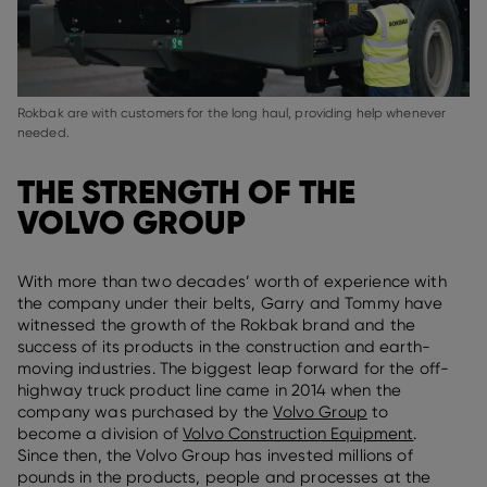
Rokbak are with customers for the long haul, providing help whenever
needed.
THE STRENGTH OF THE
VOLVO GROUP
With more than two decades’ worth of experience with
the company under their belts, Garry and Tommy have
witnessed the growth of the Rokbak brand and the
success of its products in the construction and earth-
moving industries. The biggest leap forward for the off-
highway truck product line came in 2014 when the
company was purchased by the
Volvo Group
to
become a division of
Volvo Construction
Equipment
.
Since then, the Volvo Group has invested millions of
pounds in the products, people and processes at the