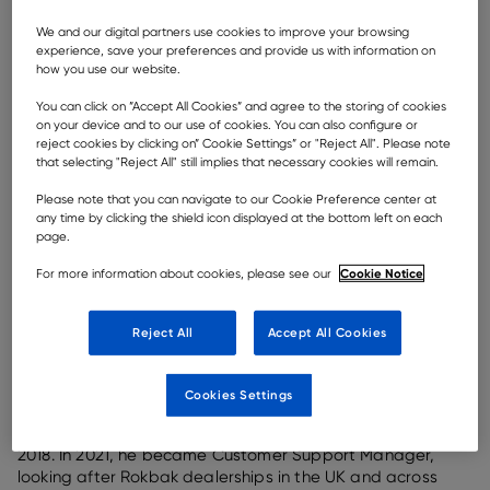
We and our digital partners use cookies to improve your browsing
Rock-solid ethics, strong values and a rewarding place
experience, save your preferences and provide us with information on
how you use our website.
of employment — though
Rokbak
articulated haulers
may be making in-roads globally, with Rokbak ADTs in
You can click on ”Accept All Cookies” and agree to the storing of cookies
operation across
Asia
,
America
,
Oceania
and
Europe
,
on your device and to our use of cookies. You can also configure or
the company’s reputation begins on the
factory
floor in
reject cookies by clicking on” Cookie Settings” or "Reject All". Please note
Motherwell, Scotland. And that is built, first and
that selecting "Reject All" still implies that necessary cookies will remain.
foremost, on employee satisfaction.
Please note that you can navigate to our Cookie Preference center at
Motherwell natives Tommy and Garry can proudly claim
any time by clicking the shield icon displayed at the bottom left on each
page.
almost a quarter of a century’s experience with Rokbak
between them. “It really is a great environment to work
Cookie Notice
For more information about cookies, please see our
in,” says Rokbak Aftermarket Training Manager
Tommy
Moore
. “The way employees are treated, whether that
be on the assembly line or in the boardroom, is the key
Reject All
Accept All Cookies
quality of the company. Everyone is valued.”
The younger Moore, Garry, began at Rokbak in March
Cookies Settings
2010, starting on the assembly line with body and
hoods before moving into the Training Manager role in
2018. In 2021, he became Customer Support Manager,
looking after Rokbak dealerships in the UK and across