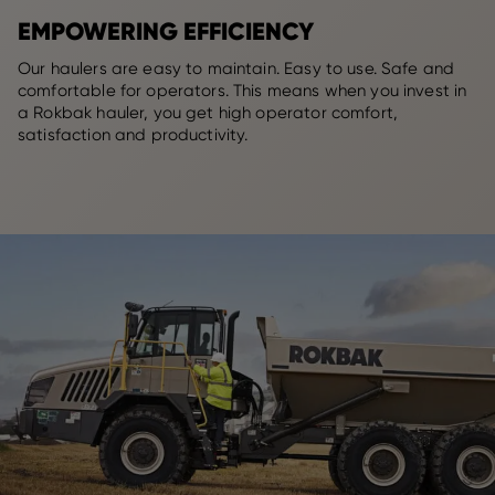
EMPOWERING EFFICIENCY
Our haulers are easy to maintain. Easy to use. Safe and
comfortable for operators. This means when you invest in
a Rokbak hauler, you get high operator comfort,
satisfaction and productivity.