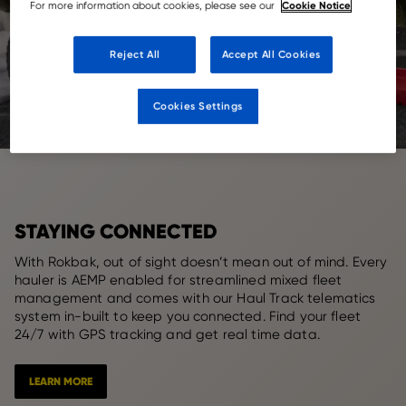
Cookie Notice
For more information about cookies, please see our
Reject All
Accept All Cookies
Cookies Settings
STAYING CONNECTED
With Rokbak, out of sight doesn’t mean out of mind. Every
hauler is AEMP enabled for streamlined mixed fleet
management and comes with our Haul Track telematics
system in-built to keep you connected. Find your fleet
24/7 with GPS tracking and get real time data.
LEARN MORE