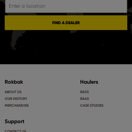
FIND A DEALER
Rokbak
Haulers
ABOUT US
RA30
OUR HISTORY
RA40
MERCHANDISE
CASE STUDIES
Support
CONTACT US