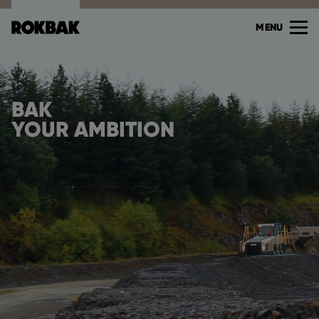
MENU
BAK
YOUR AMBITION