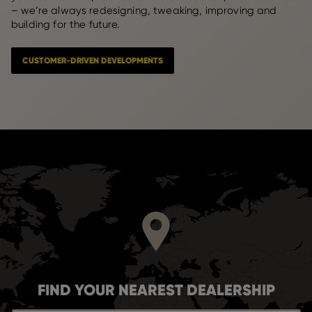
– we’re always redesigning, tweaking, improving and
building for the future.
CUSTOMER-DRIVEN DEVELOPMENTS
FIND YOUR NEAREST DEALERSHIP