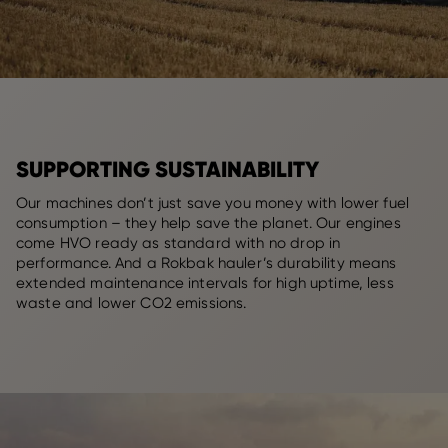
SUPPORTING SUSTAINABILITY
Our machines don’t just save you money with lower fuel
consumption – they help save the planet. Our engines
come HVO ready as standard with no drop in
performance. And a Rokbak hauler’s durability means
extended maintenance intervals for high uptime, less
waste and lower CO2 emissions.