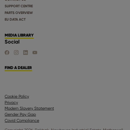
SUPPORT CENTRE
PARTS OVERVIEW
EU DATA ACT
MEDIA LIBRARY
Social
FIND US ON FACEBOOK
FIND US ON INSTAGRAM
FIND US ON LINKEDIN
FIND US ON YOUTUBE
FIND A DEALER
Cookie Policy
Privacy
Modern Slavery Statement
Gender Pay Gap
Covid Compliance
Copyright 2026. Rokbak, Newhouse Industrial Estate, Motherwell,