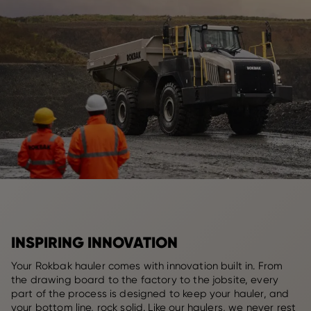
INSPIRING INNOVATION
Your Rokbak hauler comes with innovation built in. From
the drawing board to the factory to the jobsite, every
part of the process is designed to keep your hauler, and
your bottom line, rock solid. Like our haulers, we never rest