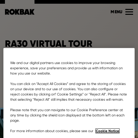
MENU
RA30 VIRTUAL TOUR
We and our digital partners use cookies to improve your browsing
experience, save your preferences and provide us with information on
how you use our website.
You can click on ”Accept All Cookies” and agree to the storing of cookies
on your device and to our use of cookies. You can also configure or
reject cookies by clicking on” Cookie Settings” or "Reject All". Please note
that selecting "Reject All" still implies that necessary cookies will remain.
Please note that you can navigate to our Cookie Preference center at
any time by clicking the shield icon displayed at the bottom left on each
page.
Cookie Notice
For more information about cookies, please see our