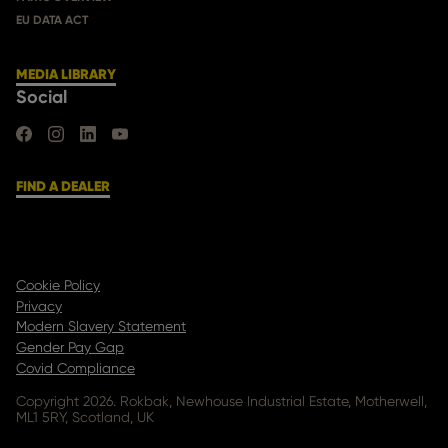
EU DATA ACT
MEDIA LIBRARY
Social
FIND US ON FACEBOOK
FIND US ON INSTAGRAM
FIND US ON LINKEDIN
FIND US ON YOUTUBE
FIND A DEALER
Cookie Policy
Privacy
Modern Slavery Statement
Gender Pay Gap
Covid Compliance
Copyright 2026. Rokbak, Newhouse Industrial Estate, Motherwell,
ML1 5RY, Scotland, UK