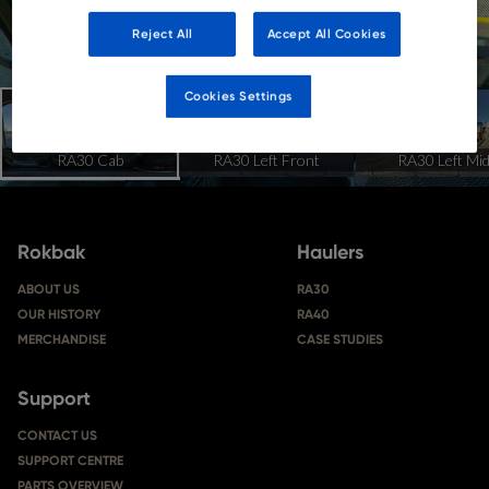
Reject All
Accept All Cookies
Cookies Settings
Rokbak
Haulers
ABOUT US
RA30
OUR HISTORY
RA40
MERCHANDISE
CASE STUDIES
Support
CONTACT US
SUPPORT CENTRE
PARTS OVERVIEW