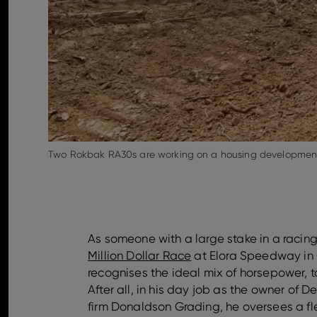
Two Rokbak RA30s are working on a housing development 
As someone with a large stake in a racing
Million Dollar Race
at Elora Speedway in 
recognises the ideal mix of horsepower, t
After all, in his day job as the owner of 
firm Donaldson Grading, he oversees a fle