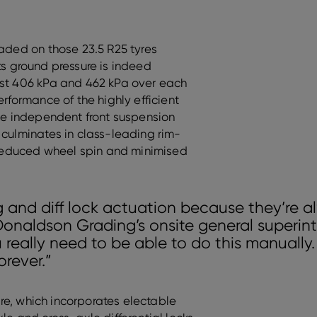
oaded on those 23.5 R25 tyres
 its ground pressure is indeed
ust 406 kPa and 462 kPa over each
erformance of the highly efficient
rue independent front suspension
 culminates in class-leading rim-
h reduced wheel spin and minimised
 and diff lock actuation because they’re al
Donaldson Grading’s onsite general superin
 really need to be able to do this manually. 
orever.”
ture, which incorporates electable