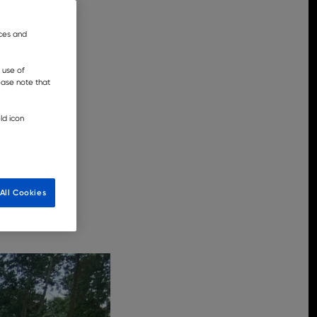
nces and
 use of
lease note that
ld icon
All Cookies