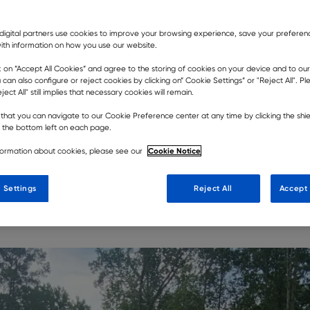
digital partners use cookies to improve your browsing experience, save your prefere
ith information on how you use our website.
k on ”Accept All Cookies” and agree to the storing of cookies on your device and to our
 can also configure or reject cookies by clicking on” Cookie Settings” or "Reject All". P
ject All" still implies that necessary cookies will remain.
ey’ concept better than North
that you can navigate to our Cookie Preference center at any time by clicking the shie
heir ability to make light work of
t the bottom left on each page.
ng other haulers, a pair of the
Cookie Notice
formation about cookies, please see our
erating work on a local housing
 Settings
Reject All
Accept 