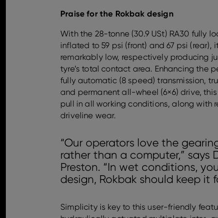
Praise for the Rokbak design
With the 28-tonne (30.9 USt) RA30 fully l
inflated to 59 psi (front) and 67 psi (rear),
remarkably low, respectively producing j
tyre’s total contact area. Enhancing the p
fully automatic (8 speed) transmission, t
and permanent all-wheel (6×6) drive, this
pull in all working conditions, along wit
driveline wear.
“Our operators love the gearing
rather than a computer,” says 
Preston. “In wet conditions, you
design, Rokbak should keep it f
Simplicity is key to this user-friendly fea