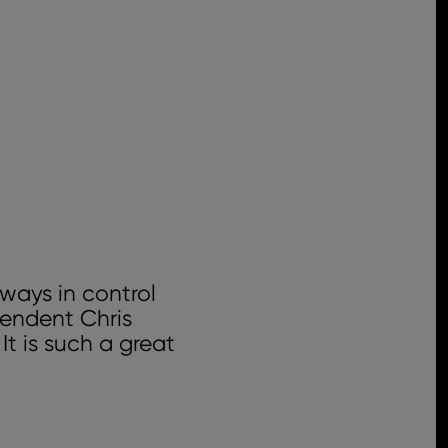
ways in control
tendent Chris
It is such a great