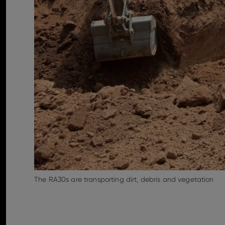
The RA30s are transporting dirt, debris and vegetation