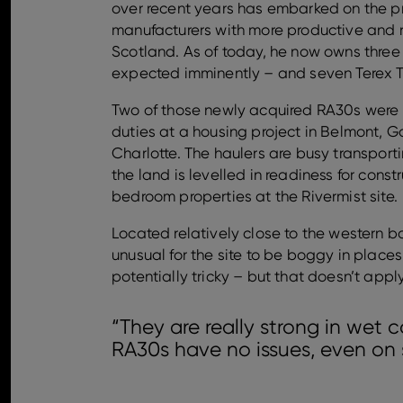
over recent years has embarked on the pr
manufacturers with more productive and r
Scotland. As of today, he now owns thre
expected imminently – and seven Terex T
Two of those newly acquired RA30s were 
duties at a housing project in Belmont, Ga
Charlotte. The haulers are busy transport
the land is levelled in readiness for const
bedroom properties at the Rivermist site.
Located relatively close to the western ba
unusual for the site to be boggy in place
potentially tricky – but that doesn’t appl
“They are really strong in wet c
RA30s have no issues, even on 