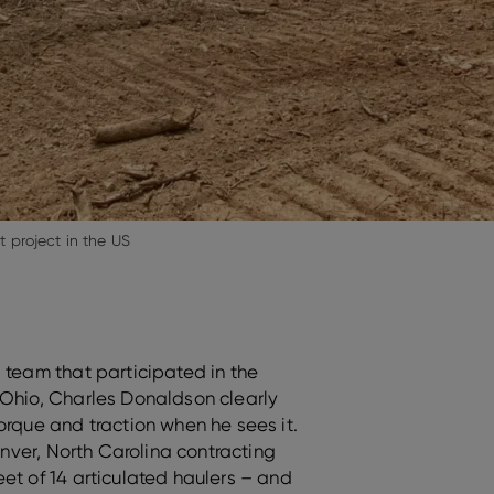
project in the US
 team that participated in the
Ohio, Charles Donaldson clearly
orque and traction when he sees it.
Denver, North Carolina contracting
et of 14 articulated haulers – and