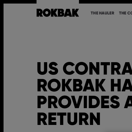
THE HAULER
THE C
US CONTRA
ROKBAK HA
PROVIDES 
RETURN