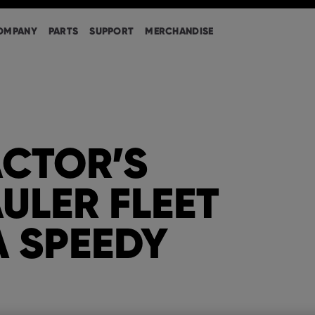
OMPANY
PARTS
SUPPORT
MERCHANDISE
CTOR’S
ULER FLEET
A SPEEDY