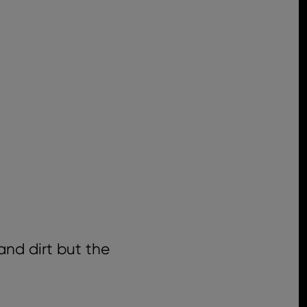
and dirt but the