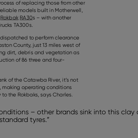
ocess of replacing those from other
eliable models built in Motherwell,
e
Rokbak
RA30
s – with another
rucks TA300s.
dispatched to perform clearance
ston County, just 13 miles west of
ing dirt, debris and vegetation as
ruction of 86 three and four-
nk of the Catawba River, it’s not
s, making operating conditions
y to the Rokbaks, says Charles.
onditions – other brands sink into this clay 
standard tyres.”