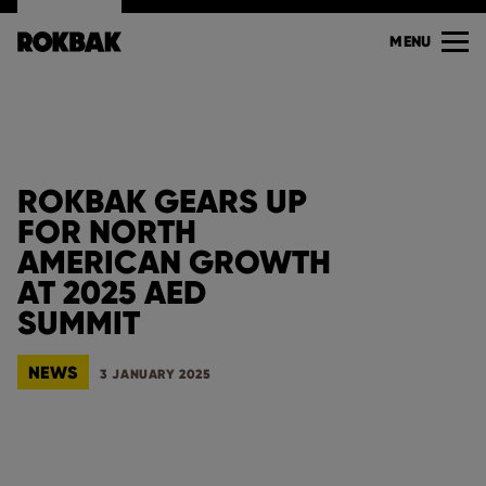
MENU
ROKBAK GEARS UP
FOR NORTH
AMERICAN GROWTH
AT 2025 AED
SUMMIT
NEWS
3 JANUARY 2025