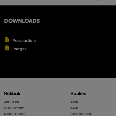
DOWNLOADS
Press article
Images
Rokbak
Haulers
ABOUT US
RA30
OUR HISTORY
RA40
MERCHANDISE
CASE STUDIES