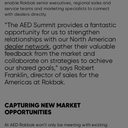
enable Rokbak senior executives, regional sales and
service teams and marketing specialists to connect
with dealers directly.
“The AED Summit provides a fantastic
opportunity for us to strengthen
relationships with our North American
dealer network
, gather their valuable
feedback from the market and
collaborate on strategies to achieve
our shared goals,” says Robert
Franklin, director of sales for the
Americas at Rokbak.
CAPTURING NEW MARKET
OPPORTUNITIES
At AED Rokbak won’t only be meeting with existing