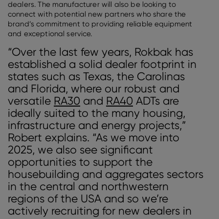
dealers. The manufacturer will also be looking to
connect with potential new partners who share the
brand’s commitment to providing reliable equipment
and exceptional service.
“Over the last few years, Rokbak has
established a solid dealer footprint in
states such as Texas, the Carolinas
and Florida, where our robust and
versatile
RA30
and
RA40
ADTs are
ideally suited to the many housing,
infrastructure and energy projects,”
Robert explains. “As we move into
2025, we also see significant
opportunities to support the
housebuilding and aggregates sectors
in the central and northwestern
regions of the USA and so we’re
actively recruiting for new dealers in