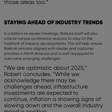
those areas too.”
STAYING AHEAD OF INDUSTRY TRENDS
In addition to dealer meetings, Rokbak staff will also
attend various conference sessions to stay at the
forefront of industry developments. This will help ensure
Rokbak remains aligned with dealer and customer
priorities in North America and is well-equipped to
overcome emerging challenges.
“We are optimistic about 2025,”
Robert concludes. “While we
acknowledge there may be
challenges ahead, infrastructure
investments are expected to
continue, inflation is showing signs of
slowing down and the overall industry
mood is positive.