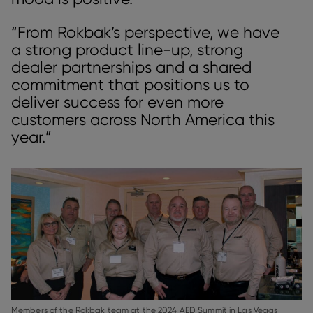
“From Rokbak’s perspective, we have
a strong product line-up, strong
dealer partnerships and a shared
commitment that positions us to
deliver success for even more
customers across North America this
year.”
Members of the Rokbak team at the 2024 AED Summit in Las Vegas