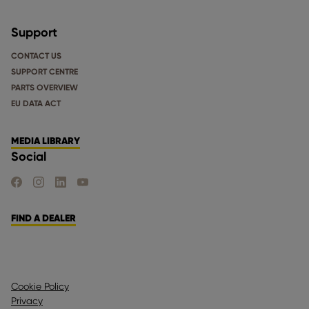
Support
CONTACT US
SUPPORT CENTRE
PARTS OVERVIEW
EU DATA ACT
MEDIA LIBRARY
Social
FIND US ON FACEBOOK
FIND US ON INSTAGRAM
FIND US ON LINKEDIN
FIND US ON YOUTUBE
FIND A DEALER
Cookie Policy
Privacy