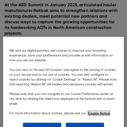
At the AED Summit in January 2025, articulated hauler
manufacturer Rokbak aims to strengthen relations with
existing dealers, meet potential new partners and
discuss ways to capture the growing opportunities for
its hardworking ADTs in North American construction
projects.
We and our digital partners use cookies to improve your browsing
experience, save your preferences and provide us with information on
how you use our website.
You can click on ”Accept All Cookies” and agree to the storing of cookies
on your device and to our use of cookies. You can also configure or
reject cookies by clicking on” Cookie Settings” or "Reject All". Please note
that selecting "Reject All" still implies that necessary cookies will remain.
Please note that you can navigate to our Cookie Preference center at
any time by clicking the shield icon displayed at the bottom left on each
page.
Cookie Notice
For more information about cookies, please see our