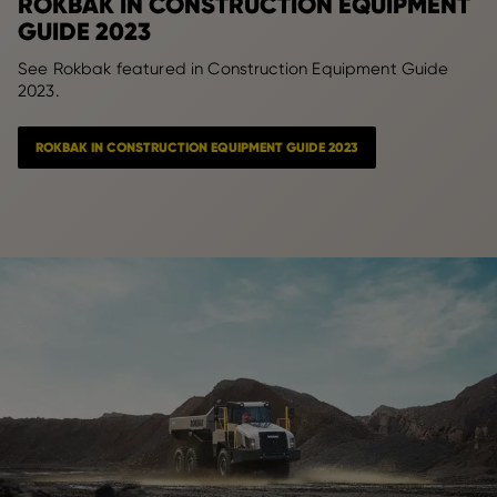
ROKBAK IN CONSTRUCTION EQUIPMENT
GUIDE 2023
See Rokbak featured in Construction Equipment Guide
2023.
ROKBAK IN CONSTRUCTION EQUIPMENT GUIDE 2023