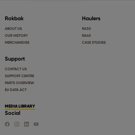
Rokbak
Haulers
ABOUT US
RA30
OUR HISTORY
RA40
MERCHANDISE
CASE STUDIES
Support
CONTACT US
SUPPORT CENTRE
PARTS OVERVIEW
EU DATA ACT
MEDIA LIBRARY
Social
FIND US ON FACEBOOK
FIND US ON INSTAGRAM
FIND US ON LINKEDIN
FIND US ON YOUTUBE