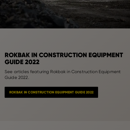
ROKBAK IN CONSTRUCTION EQUIPMENT
GUIDE 2022
See articles featuring Rokbak in Construction Equipment
Guide 2022.
ROKBAK IN CONSTRUCTION EQUIPMENT GUIDE 2022