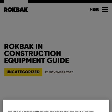
MENU
ROKBAK IN
CONSTRUCTION
EQUIPMENT GUIDE
UNCATEGORIZED
22 NOVEMBER 2023
See below Rokbak mentioned in
Construction
Equipment Guide
who cover the nation with its four
We and our digital partners use cookies to improve your browsing