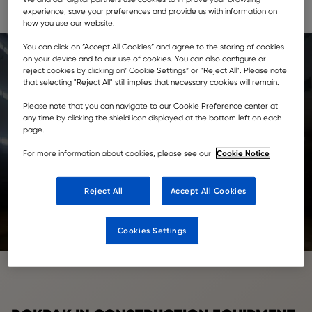
regional newspapers, offering construction and industry
experience, save your preferences and provide us with information on
news and information.
how you use our website.
You can click on ”Accept All Cookies” and agree to the storing of cookies
on your device and to our use of cookies. You can also configure or
reject cookies by clicking on” Cookie Settings” or "Reject All". Please note
that selecting "Reject All" still implies that necessary cookies will remain.
Please note that you can navigate to our Cookie Preference center at
any time by clicking the shield icon displayed at the bottom left on each
page.
Cookie Notice
For more information about cookies, please see our
Reject All
Accept All Cookies
Cookies Settings