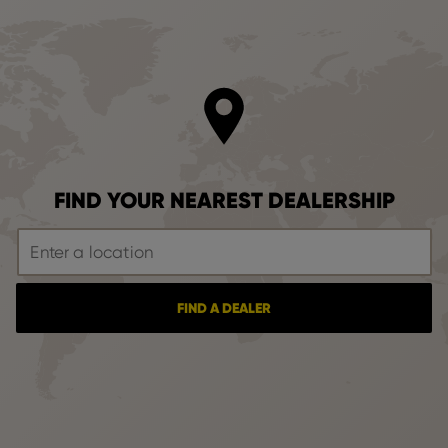
FIND YOUR NEAREST DEALERSHIP
FIND A DEALER