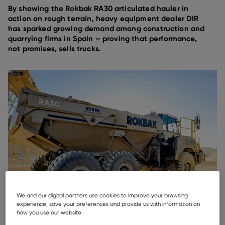
By showing the Rokbak RA30 articulated hauler in
action on rough terrain, heavy equipment dealer DIR
has sparked growing demand among construction and
quarrying firms in Spain – proving that performance,
not promises, sells trucks.
We and our digital partners use cookies to improve your browsing
experience, save your preferences and provide us with information on
how you use our website.