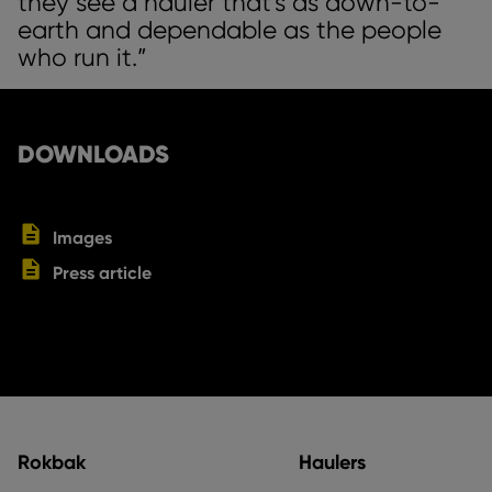
they see a hauler that’s as down-to-
earth and dependable as the people
who run it.”
DOWNLOADS
Images
Press article
Rokbak
Haulers