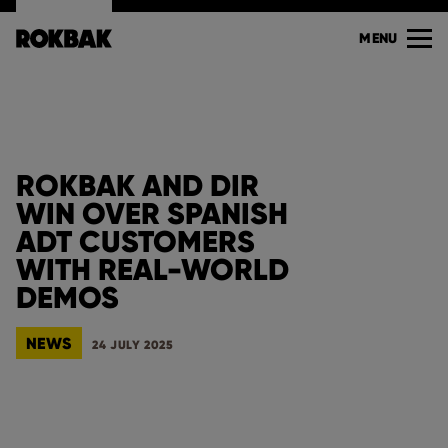
MENU
ROKBAK AND DIR
WIN OVER SPANISH
ADT CUSTOMERS
WITH REAL-WORLD
DEMOS
NEWS
24 JULY 2025