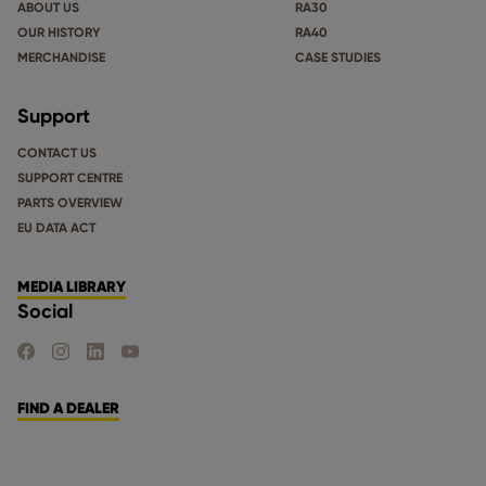
ABOUT US
RA30
OUR HISTORY
RA40
MERCHANDISE
CASE STUDIES
Support
CONTACT US
SUPPORT CENTRE
PARTS OVERVIEW
EU DATA ACT
MEDIA LIBRARY
Social
FIND US ON FACEBOOK
FIND US ON INSTAGRAM
FIND US ON LINKEDIN
FIND US ON YOUTUBE
FIND A DEALER