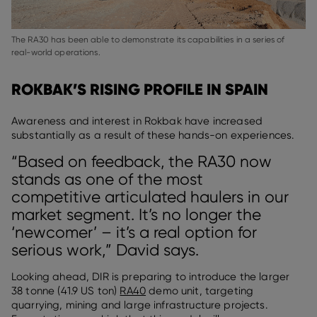
The RA30 has been able to demonstrate its capabilities in a series of
real-world operations.
ROKBAK’S RISING PROFILE IN SPAIN
Awareness and interest in Rokbak have increased
substantially as a result of these hands-on experiences.
“Based on feedback, the RA30 now
stands as one of the most
competitive articulated haulers in our
market segment. It’s no longer the
‘newcomer’ – it’s a real option for
serious work,” David says.
Looking ahead, DIR is preparing to introduce the larger
38 tonne (41.9 US ton)
RA40
demo unit, targeting
quarrying, mining and large infrastructure projects.