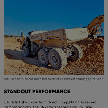
The Rokbak truck has been tested across a series of challenging terrains.
STANDOUT PERFORMANCE
DIR didn’t shy away from direct competition. In several
demonstrations, the RA30 was tested side-by-side