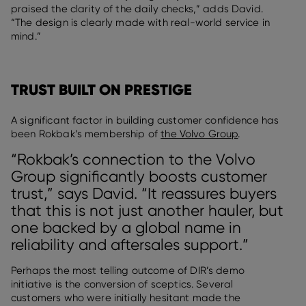
praised the clarity of the daily checks,” adds David.
“The design is clearly made with real-world service in
mind.”
TRUST BUILT ON PRESTIGE
A significant factor in building customer confidence has
been Rokbak’s membership of
the Volvo Group
.
“Rokbak’s connection to the Volvo
Group significantly boosts customer
trust,” says David. “It reassures buyers
that this is not just another hauler, but
one backed by a global name in
reliability and aftersales support.”
Perhaps the most telling outcome of DIR’s demo
initiative is the conversion of sceptics. Several
customers who were initially hesitant made the