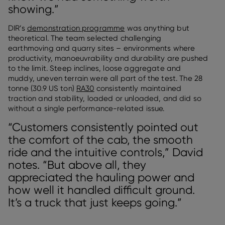
showing.”
DIR’s
demonstration programme
was anything but
theoretical. The team selected challenging
earthmoving and quarry sites – environments where
productivity, manoeuvrability and durability are pushed
to the limit. Steep inclines, loose aggregate and
muddy, uneven terrain were all part of the test. The 28
tonne (30.9 US ton)
RA30
consistently maintained
traction and stability, loaded or unloaded, and did so
without a single performance-related issue.
“Customers consistently pointed out
the comfort of the cab, the smooth
ride and the intuitive controls,” David
notes. “But above all, they
appreciated the hauling power and
how well it handled difficult ground.
It’s a truck that just keeps going.”