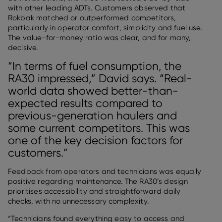
with other leading ADTs. Customers observed that
Rokbak matched or outperformed competitors,
particularly in operator comfort, simplicity and fuel use.
The value-for-money ratio was clear, and for many,
decisive.
“In terms of fuel consumption, the
RA30 impressed,” David says. “Real-
world data showed better-than-
expected results compared to
previous-generation haulers and
some current competitors. This was
one of the key decision factors for
customers.”
Feedback from operators and technicians was equally
positive regarding maintenance. The RA30’s design
prioritises accessibility and straightforward daily
checks, with no unnecessary complexity.
“Technicians found everything easy to access and