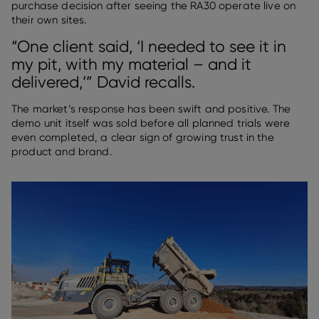
purchase decision after seeing the RA30 operate live on
their own sites.
“One client said, ‘I needed to see it in
my pit, with my material – and it
delivered,’” David recalls.
The market’s response has been swift and positive. The
demo unit itself was sold before all planned trials were
even completed, a clear sign of growing trust in the
product and brand.