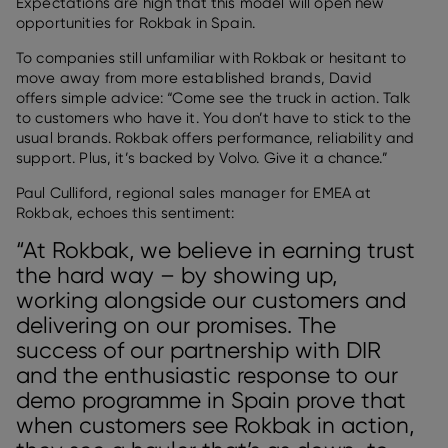
Expectations are high that this model will open new
opportunities for Rokbak in Spain.
To companies still unfamiliar with Rokbak or hesitant to
move away from more established brands, David
offers simple advice: “Come see the truck in action. Talk
to customers who have it. You don’t have to stick to the
usual brands. Rokbak offers performance, reliability and
support. Plus, it’s backed by Volvo. Give it a chance.”
Paul Culliford, regional sales manager for EMEA at
Rokbak, echoes this sentiment:
“At Rokbak, we believe in earning trust
the hard way – by showing up,
working alongside our customers and
delivering on our promises. The
success of our partnership with DIR
and the enthusiastic response to our
demo programme in Spain prove that
when customers see Rokbak in action,