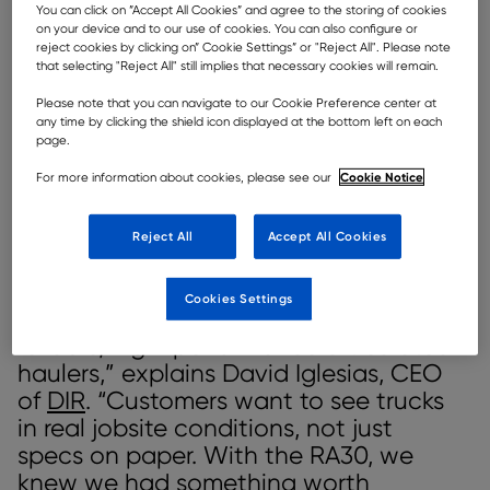
You can click on ”Accept All Cookies” and agree to the storing of cookies
DIR has toured a Rokbak RA30 articulated hauler around Spain.
on your device and to our use of cookies. You can also configure or
reject cookies by clicking on” Cookie Settings” or "Reject All". Please note
that selecting "Reject All" still implies that necessary cookies will remain.
When construction and quarrying companies look for
new equipment, they want more than technical
Please note that you can navigate to our Cookie Preference center at
specifications – they want proof. This focus on tangible
any time by clicking the shield icon displayed at the bottom left on each
results is precisely what motivated DIR,
Rokbak’s
page.
recently appointed dealer for Spain and Portugal
, to
Cookie Notice
For more information about cookies, please see our
take a bold, hands-on approach: bring the Rokbak
RA30 articulated dump truck (ADT) directly to the
region’s toughest jobsites and let the hauler speak for
Reject All
Accept All Cookies
itself.
“We wanted to respond to a growing
Cookies Settings
need in the Spanish market for
reliable, high-performance articulated
haulers,” explains David Iglesias, CEO
of
DIR
. “Customers want to see trucks
in real jobsite conditions, not just
specs on paper. With the RA30, we
knew we had something worth