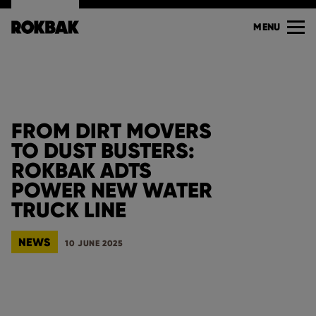
MENU
FROM DIRT MOVERS
TO DUST BUSTERS:
ROKBAK ADTS
POWER NEW WATER
TRUCK LINE
NEWS
10 JUNE 2025