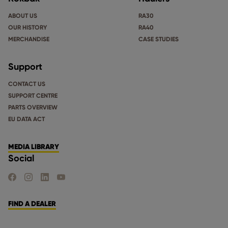
ABOUT US
RA30
OUR HISTORY
RA40
MERCHANDISE
CASE STUDIES
Support
CONTACT US
SUPPORT CENTRE
PARTS OVERVIEW
EU DATA ACT
MEDIA LIBRARY
Social
FIND US ON FACEBOOK
FIND US ON INSTAGRAM
FIND US ON LINKEDIN
FIND US ON YOUTUBE
FIND A DEALER