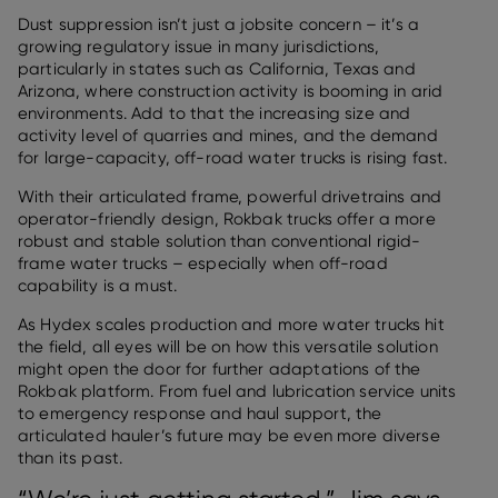
Dust suppression isn’t just a jobsite concern – it’s a
growing regulatory issue in many jurisdictions,
particularly in states such as California, Texas and
Arizona, where construction activity is booming in arid
environments. Add to that the increasing size and
activity level of quarries and mines, and the demand
for large-capacity, off-road water trucks is rising fast.
With their articulated frame, powerful drivetrains and
operator-friendly design, Rokbak trucks offer a more
robust and stable solution than conventional rigid-
frame water trucks – especially when off-road
capability is a must.
As Hydex scales production and more water trucks hit
the field, all eyes will be on how this versatile solution
might open the door for further adaptations of the
Rokbak platform. From fuel and lubrication service units
to emergency response and haul support, the
articulated hauler’s future may be even more diverse
than its past.