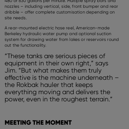
480 or 630 gallons per minute. Multiple spray bars and
nozzles – including vertical, side, front bumper and rear
dribble – offer complete customisation depending on
site needs.
A rear-mounted electric hose reel, American-made
Berkeley hydraulic water pump and optional suction
system for drawing water from lakes or reservoirs round
out the functionality.
“These tanks are serious pieces of
equipment in their own right,” says
Jim. “But what makes them truly
effective is the machine underneath –
the Rokbak hauler that keeps
everything moving and delivers the
power, even in the roughest terrain.”
MEETING THE MOMENT