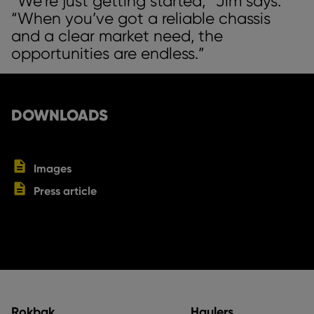
“We’re just getting started,” Jim says.
“When you’ve got a reliable chassis
and a clear market need, the
opportunities are endless.”
DOWNLOADS
Images
Press article
Rokbak
Haulers