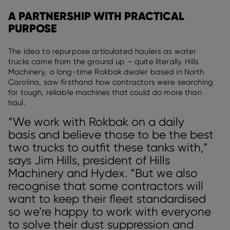
A PARTNERSHIP WITH PRACTICAL
PURPOSE
The idea to repurpose articulated haulers as water
trucks came from the ground up – quite literally. Hills
Machinery, a long-time Rokbak dealer based in North
Carolina, saw firsthand how contractors were searching
for tough, reliable machines that could do more than
haul.
“We work with Rokbak on a daily
basis and believe those to be the best
two trucks to outfit these tanks with,”
says Jim Hills, president of Hills
Machinery and Hydex. “But we also
recognise that some contractors will
want to keep their fleet standardised
so we’re happy to work with everyone
to solve their dust suppression and