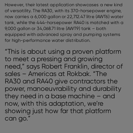
However, their latest application showcases a new kind
of versatility. The RA30, with its 370-horsepower engine,
now carries a 6,000 gallon or 22,712.47 litre (AWT6) water
tank, while the 444-horsepower RA40 is matched with a
9,000 gallon or 34,068.71 litre (AWT9) tank – both
equipped with advanced spray and pumping systems
for high-performance water distribution.
“This is about using a proven platform
to meet a pressing and growing
need,” says Robert Franklin, director of
sales – Americas at Rokbak. “The
RA30 and RA40 give contractors the
power, manoeuvrability and durability
they need in a base machine – and
now, with this adaptation, we’re
showing just how far that platform
can go.”