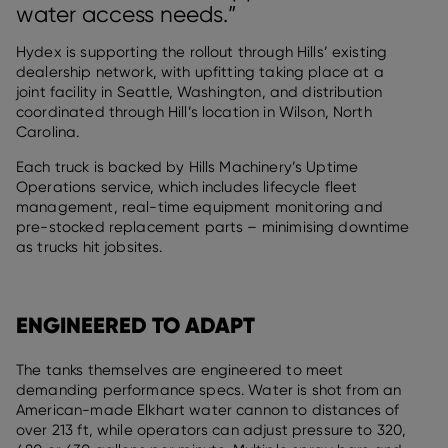
water access needs.”
Hydex is supporting the rollout through Hills’ existing
dealership network, with upfitting taking place at a
joint facility in Seattle, Washington, and distribution
coordinated through Hill’s location in Wilson, North
Carolina.
Each truck is backed by Hills Machinery’s Uptime
Operations service, which includes lifecycle fleet
management, real-time equipment monitoring and
pre-stocked replacement parts – minimising downtime
as trucks hit jobsites.
ENGINEERED TO ADAPT
The tanks themselves are engineered to meet
demanding performance specs. Water is shot from an
American-made Elkhart water cannon to distances of
over 213 ft, while operators can adjust pressure to 320,