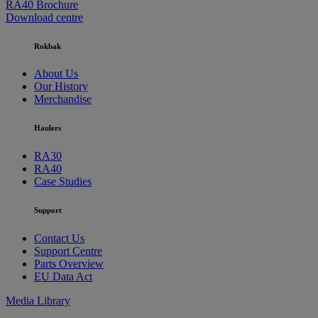
RA40 Brochure
Download centre
Rokbak
About Us
Our History
Merchandise
Haulers
RA30
RA40
Case Studies
Support
Contact Us
Support Centre
Parts Overview
EU Data Act
Media Library