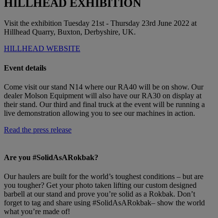
HILLHEAD EXHIBITION
Visit the exhibition Tuesday 21st - Thursday 23rd June 2022 at
Hillhead Quarry, Buxton, Derbyshire, UK.
HILLHEAD WEBSITE
Event details
Come visit our stand N14 where our RA40 will be on show. Our
dealer Molson Equipment will also have our RA30 on display at
their stand. Our third and final truck at the event will be running a
live demonstration allowing you to see our machines in action.
Read the press release
Are you #SolidAsARokbak?
Our haulers are built for the world’s toughest conditions – but are
you tougher? Get your photo taken lifting our custom designed
barbell at our stand and prove you’re solid as a Rokbak. Don’t
forget to tag and share using #SolidAsARokbak– show the world
what you’re made of!