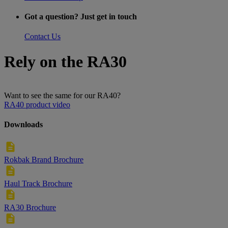
Got a question? Just get in touch
Contact Us
Rely on the RA30
Want to see the same for our RA40?
RA40 product video
Downloads
Rokbak Brand Brochure
Haul Track Brochure
RA30 Brochure