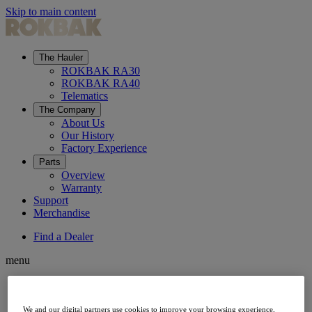
Skip to main content
The Hauler
ROKBAK RA30
ROKBAK RA40
Telematics
The Company
About Us
Our History
Factory Experience
Parts
Overview
Warranty
Support
Merchandise
Find a Dealer
menu
The Hauler
We and our digital partners use cookies to improve your browsing experience,