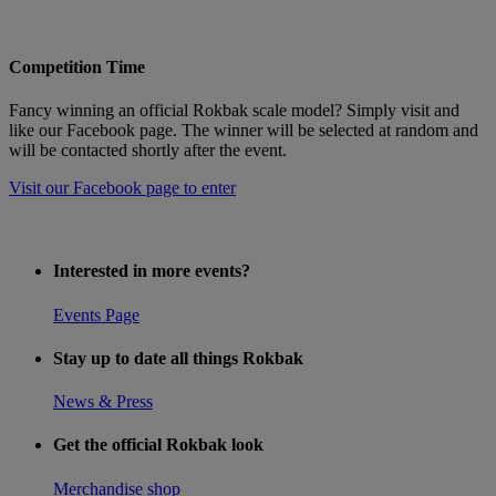
Competition Time
Fancy winning an official Rokbak scale model? Simply visit and
like our Facebook page. The winner will be selected at random and
will be contacted shortly after the event.
Visit our Facebook page to enter
Interested in more events?
Events Page
Stay up to date all things Rokbak
News & Press
Get the official Rokbak look
Merchandise shop