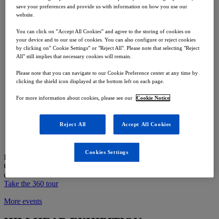
ROKBAK RA30
save your preferences and provide us with information on how you use our
ROKBAK RA40
website.
Telematics
You can click on ”Accept All Cookies” and agree to the storing of cookies on
The Company
your device and to our use of cookies. You can also configure or reject cookies
by clicking on” Cookie Settings” or "Reject All". Please note that selecting "Reject
All" still implies that necessary cookies will remain.
About Us
Our History
Please note that you can navigate to our Cookie Preference center at any time by
Factory Experience
clicking the shield icon displayed at the bottom left on each page.
Parts
For more information about cookies, please see our
Cookie Notice
Overview
Warranty
Reject All
Accept All Cookies
Support
Merchandise
Find a Dealer
Cookies Settings
Put yourself in the driver seat
Get a closer look at our machines with our interactive tour and spec
detail
Take the 360 tour
More events