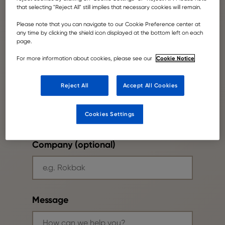
that selecting "Reject All" still implies that necessary cookies will remain.
Please note that you can navigate to our Cookie Preference center at
Your email
any time by clicking the shield icon displayed at the bottom left on each
page.
Cookie Notice
For more information about cookies, please see our
Reject All
Accept All Cookies
Phone number
Cookies Settings
Company (optional)
Message