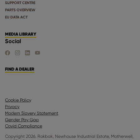
SUPPORT CENTRE
PARTS OVERVIEW
EU DATA ACT
MEDIA LIBRARY
Social
FIND US ON FACEBOOK
FIND US ON INSTAGRAM
FIND US ON LINKEDIN
FIND US ON YOUTUBE
FIND A DEALER
Cookie Policy
Privacy
Modern Slavery Statement
Gender Pay Gap
Covid Compliance
Copyright 2026. Rokbak, Newhouse Industrial Estate, Motherwell,