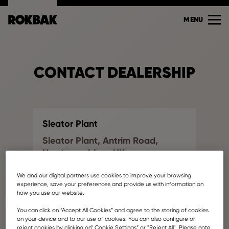
MENU
CONTACT DEALERSHIP
Sleator Plant
Sleator Plant, Antrim Road,
Newtownabbey, UK
Find another dealership
We and our digital partners use cookies to improve your browsing
jonathan.campbell@ballyvesey.com
experience, save your preferences and provide us with information on
how you use our website.
Your name
You can click on ”Accept All Cookies” and agree to the storing of cookies
on your device and to our use of cookies. You can also configure or
reject cookies by clicking on” Cookie Settings” or "Reject All". Please note