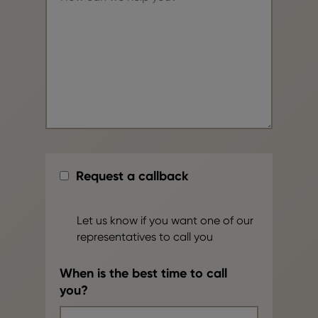
Request a callback
Let us know if you want one of our
representatives to call you
When is the best time to call
you?