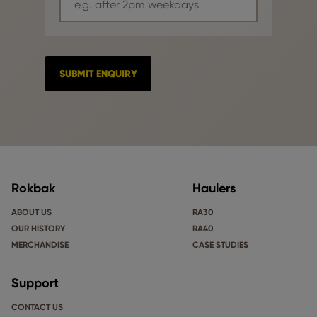
Rokbak
Haulers
ABOUT US
RA30
OUR HISTORY
RA40
MERCHANDISE
CASE STUDIES
Support
CONTACT US