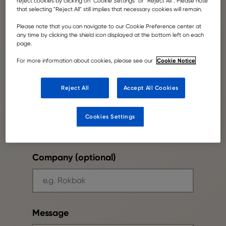
reject cookies by clicking on” Cookie Settings” or "Reject All". Please note
that selecting "Reject All" still implies that necessary cookies will remain.
Please note that you can navigate to our Cookie Preference center at
any time by clicking the shield icon displayed at the bottom left on each
page.
Your email
Cookie Notice
For more information about cookies, please see our
Reject All
Accept All Cookies
Phone number
Cookies Settings
Company (optional)
Message