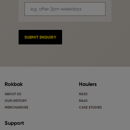
Rokbak
Haulers
ABOUT US
RA30
OUR HISTORY
RA40
MERCHANDISE
CASE STUDIES
Support