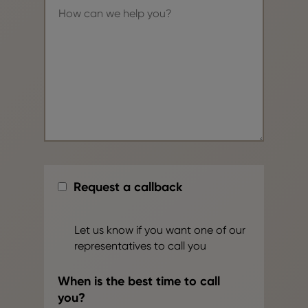
Request a callback
Let us know if you want one of our
representatives to call you
When is the best time to call
you?