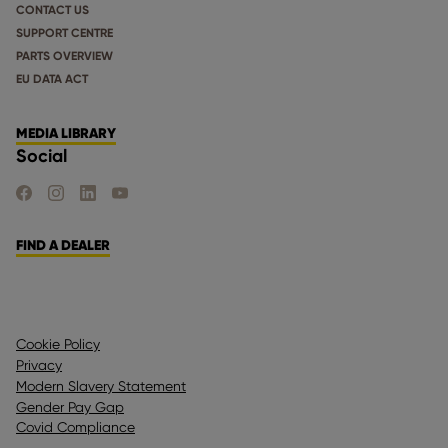
CONTACT US
SUPPORT CENTRE
PARTS OVERVIEW
EU DATA ACT
MEDIA LIBRARY
Social
FIND US ON FACEBOOK
FIND US ON INSTAGRAM
FIND US ON LINKEDIN
FIND US ON YOUTUBE
FIND A DEALER
Cookie Policy
Privacy
Modern Slavery Statement
Gender Pay Gap
Covid Compliance