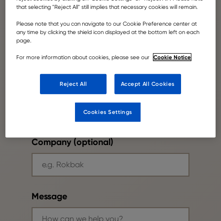
that selecting "Reject All" still implies that necessary cookies will remain.
Please note that you can navigate to our Cookie Preference center at
Your email
any time by clicking the shield icon displayed at the bottom left on each
page.
Cookie Notice
For more information about cookies, please see our
Reject All
Accept All Cookies
Phone number
Cookies Settings
Company (optional)
Message