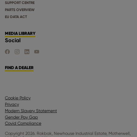
SUPPORT CENTRE
PARTS OVERVIEW
EU DATA ACT
MEDIA LIBRARY
Social
FIND US ON FACEBOOK
FIND US ON INSTAGRAM
FIND US ON LINKEDIN
FIND US ON YOUTUBE
FIND A DEALER
Cookie Policy
Privacy
Modern Slavery Statement
Gender Pay Gap
Covid Compliance
Copyright 2026. Rokbak, Newhouse Industrial Estate, Motherwell,