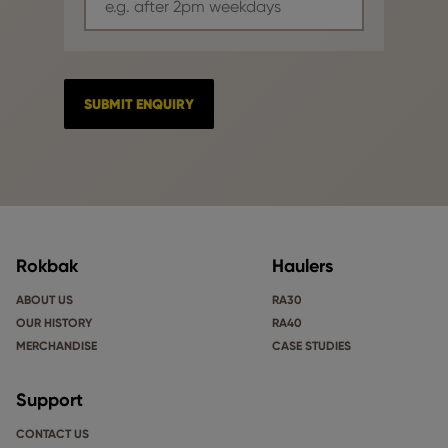
Rokbak
Haulers
ABOUT US
RA30
OUR HISTORY
RA40
MERCHANDISE
CASE STUDIES
Support
CONTACT US