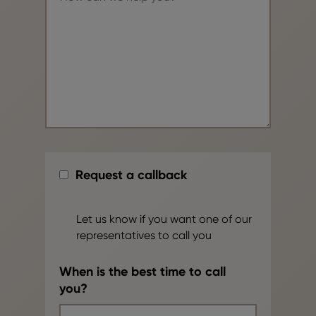
Request a callback
Let us know if you want one of our
representatives to call you
When is the best time to call
you?