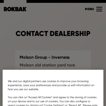
MENU
CONTACT DEALERSHIP
Molson Group - Inverness
Molson old station yard tore
inverness
Find another dealership
We and our digital partners use cookies to improve your browsing
info@molsonyoung.co.uk
experience, save your preferences and provide us with information on
how you use our website.
Your name
You can click on ”Accept All Cookies” and agree to the storing of cookies
on your device and to our use of cookies. You can also configure or
reject cookies by clicking on” Cookie Settings” or "Reject All". Please note