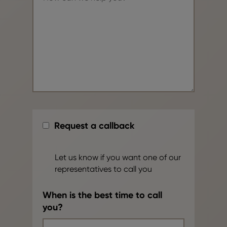
Request a callback
Let us know if you want one of our
representatives to call you
When is the best time to call
you?