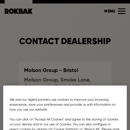
MENU
CONTACT DEALERSHIP
Molson Group - Bristol
Molson Group, Smoke Lane,
Avonmouth, Bristol, UK
Find another dealership
We and our digital partners use cookies to improve your browsing
info@molsongroup.co.uk
experience, save your preferences and provide us with information on
how you use our website.
Your name
You can click on ”Accept All Cookies” and agree to the storing of cookies
on your device and to our use of cookies. You can also configure or
reject cookies by clicking on” Cookie Settings” or "Reject All". Please note