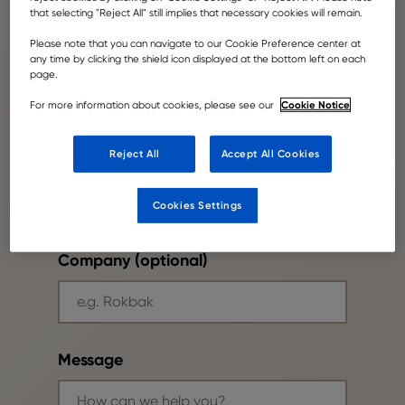
that selecting "Reject All" still implies that necessary cookies will remain.
Please note that you can navigate to our Cookie Preference center at
Your email
any time by clicking the shield icon displayed at the bottom left on each
page.
Cookie Notice
For more information about cookies, please see our
Reject All
Accept All Cookies
Phone number
Cookies Settings
Company (optional)
Message