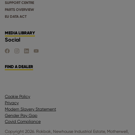
SUPPORT CENTRE
PARTS OVERVIEW
EU DATA ACT
MEDIA LIBRARY
Social
FIND US ON FACEBOOK
FIND US ON INSTAGRAM
FIND US ON LINKEDIN
FIND US ON YOUTUBE
FIND A DEALER
Cookie Policy
Privacy
Modern Slavery Statement
Gender Pay Gap
Covid Compliance
Copyright 2026. Rokbak, Newhouse Industrial Estate, Motherwell,