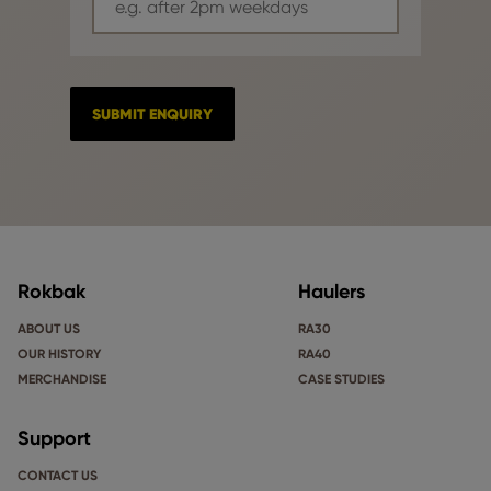
Rokbak
Haulers
ABOUT US
RA30
OUR HISTORY
RA40
MERCHANDISE
CASE STUDIES
Support
CONTACT US