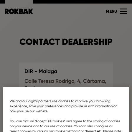
MENU
CONTACT DEALERSHIP
DIR - Malaga
Calle Teresa Rodrigo, 4, Cártama,
Spain
Find another dealership
We and our digital partners use cookies to improve your browsing
info@dirinttra.com
experience, save your preferences and provide us with information on
how you use our website.
Your name
You can click on ”Accept All Cookies” and agree to the storing of cookies
on your device and to our use of cookies. You can also configure or
reject cookies by clicking on” Cookie Settings” or "Reject All". Please note