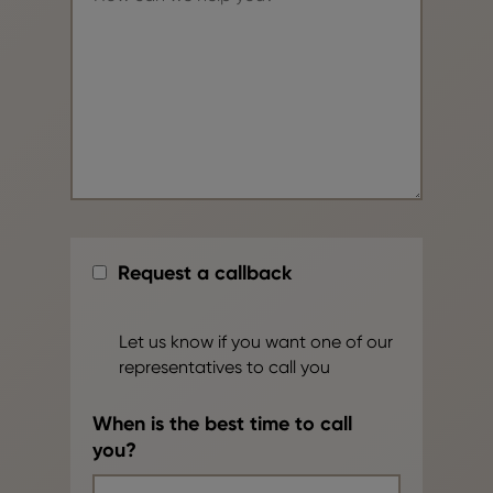
Request a callback
Let us know if you want one of our
representatives to call you
When is the best time to call
you?