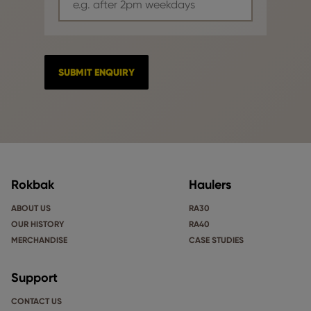
Rokbak
Haulers
ABOUT US
RA30
OUR HISTORY
RA40
MERCHANDISE
CASE STUDIES
Support
CONTACT US