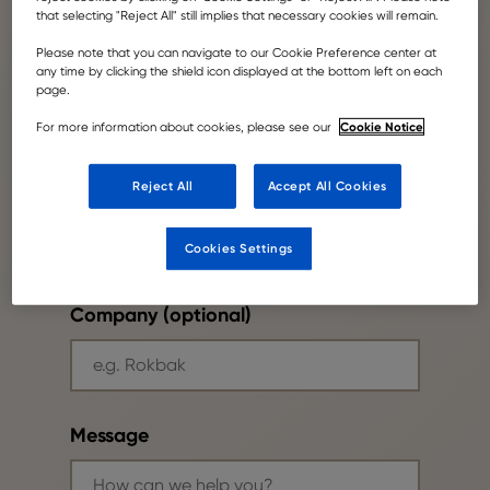
that selecting "Reject All" still implies that necessary cookies will remain.
Please note that you can navigate to our Cookie Preference center at
Your email
any time by clicking the shield icon displayed at the bottom left on each
page.
Cookie Notice
For more information about cookies, please see our
Reject All
Accept All Cookies
Phone number
Cookies Settings
Company (optional)
Message