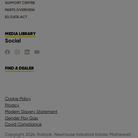
SUPPORT CENTRE
PARTS OVERVIEW
EU DATA ACT
MEDIA LIBRARY
Social
FIND US ON FACEBOOK
FIND US ON INSTAGRAM
FIND US ON LINKEDIN
FIND US ON YOUTUBE
FIND A DEALER
Cookie Policy
Privacy
Modern Slavery Statement
Gender Pay Gap
Covid Compliance
Copyright 2026. Rokbak, Newhouse Industrial Estate, Motherwell,