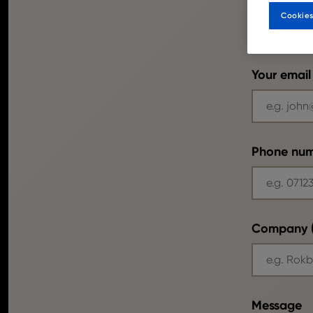
Cookies
Your email
Phone nu
Company (
Message