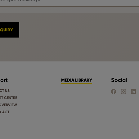
ort
Social
MEDIA LIBRARY
CT US
FIND US ON FA
FIND US 
FIND
T CENTRE
OVERVIEW
A ACT