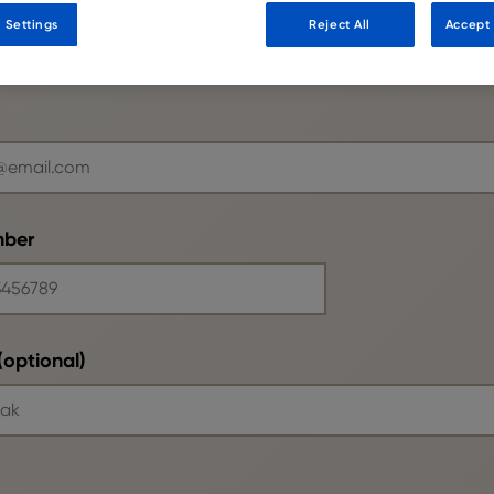
 Settings
Reject All
Accept 
mber
optional)