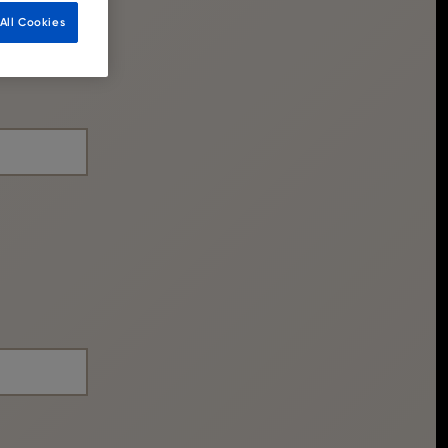
All Cookies