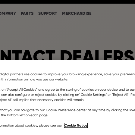
OMPANY
PARTS
SUPPORT
MERCHANDISE
NTACT DEALERS
digital partners use cookies to improve your browsing experience, save your prefere
ith information on how you use our website.
Barcelona
k on ”Accept All Cookies” and agree to the storing of cookies on your device and to our
 can also configure or reject cookies by clicking on” Cookie Settings” or "Reject All". P
ject All" still implies that necessary cookies will remain.
e la Sínia, 11, La Roca del Vallès, Spain
that you can navigate to our Cookie Preference center at any time by clicking the shie
er dealership
t the bottom left on each page.
nttra.com
Cookie Notice
formation about cookies, please see our