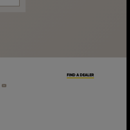
FIND A DEALER
CEBOOK
ON INSTAGRAM
 US ON LINKEDIN
FIND US ON YOUTUBE