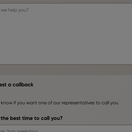
st a callback
 know if you want one of our representatives to call you
the best time to call you?