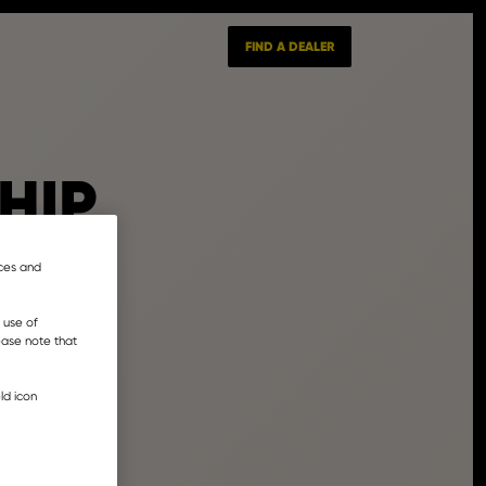
FIND A DEALER
HIP
nces and
 use of
lease note that
ld icon