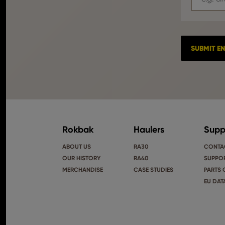
Rokbak
Haulers
Supp
ABOUT US
RA30
CONTA
OUR HISTORY
RA40
SUPPOR
MERCHANDISE
CASE STUDIES
PARTS 
EU DAT