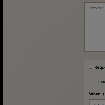
Reque
Let us
When is 