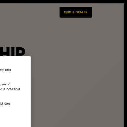
FIND A DEALER
HIP
nces and
 use of
lease note that
ld icon