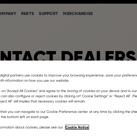
OMPANY
PARTS
SUPPORT
MERCHANDISE
NTACT DEALERS
digital partners use cookies to improve your browsing experience, save your prefere
ith information on how you use our website.
ower & Equipment Florida
k on ”Accept All Cookies” and agree to the storing of cookies on your device and to our
 can also configure or reject cookies by clicking on” Cookie Settings” or "Reject All". P
ject All" still implies that necessary cookies will remain.
est Okeechobee Road, Hialeah, FL, USA
that you can navigate to our Cookie Preference center at any time by clicking the shie
er dealership
t the bottom left on each page.
ina@casepowered.com
Cookie Notice
formation about cookies, please see our