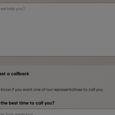
st a callback
 know if you want one of our representatives to call you
the best time to call you?