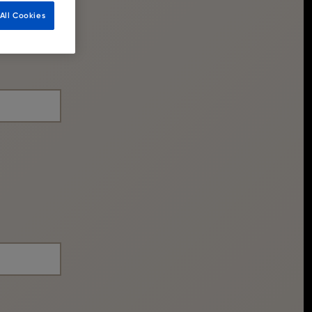
All Cookies