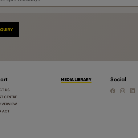
ort
Social
MEDIA LIBRARY
CT US
FIND US ON FA
FIND US 
FIND
T CENTRE
OVERVIEW
A ACT