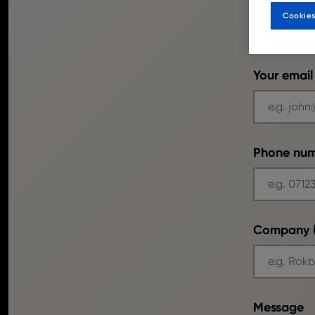
Cookies
Your email
Phone nu
Company (
Message