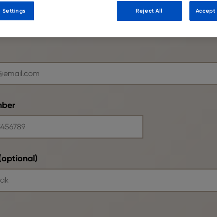
 Settings
Reject All
Accept 
mber
optional)