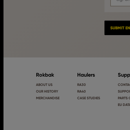
Rokbak
Haulers
Supp
ABOUT US
RA30
CONTA
OUR HISTORY
RA40
SUPPOR
MERCHANDISE
CASE STUDIES
PARTS 
EU DAT