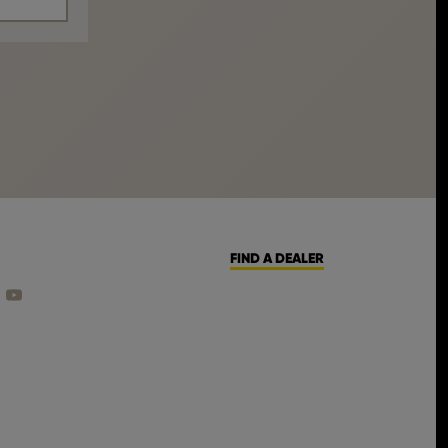
FIND A DEALER
CEBOOK
ON INSTAGRAM
 US ON LINKEDIN
FIND US ON YOUTUBE