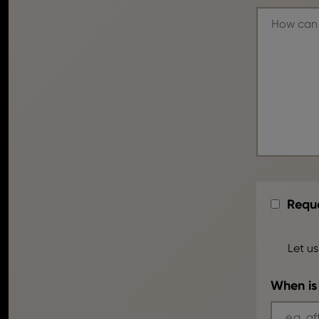
Reque
Let us
When is 