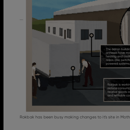
Rokbak has been busy making changes to it's site in Moth