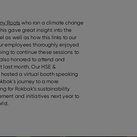
ny Roots
who ran a climate change
is gave great insight into the
 as well as how this links to our
Our employees thoroughly enjoyed
ping to continue these sessions to
also honored to attend and
it last month. Our HSE &
 hosted a virtual booth speaking
kbak’s journey to a more
ing for Rokbak’s sustainability
ment and initiatives next year to
rld.