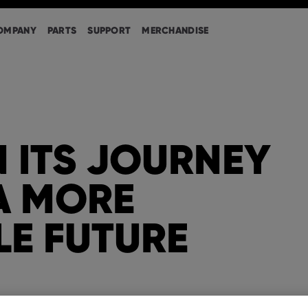
OMPANY
PARTS
SUPPORT
MERCHANDISE
 ITS JOURNEY
A MORE
LE FUTURE