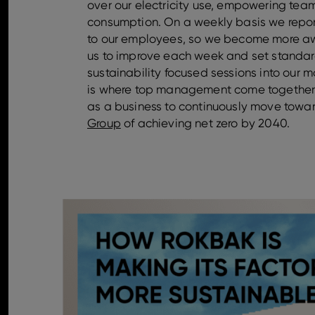
over our electricity use, empowering tea
consumption. On a weekly basis we repor
to our employees, so we become more aw
us to improve each week and set standar
sustainability focused sessions into our
is where top management come together t
as a business to continuously move towa
Group
of achieving net zero by 2040.