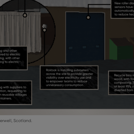
erwell, Scotland.