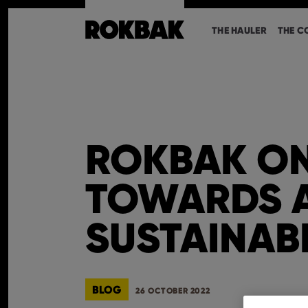
THE HAULER
THE C
ROKBAK ON
TOWARDS 
SUSTAINAB
BLOG
26 OCTOBER 2022