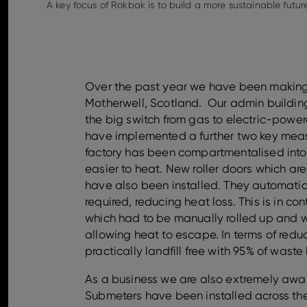
A key focus of Rokbak is to build a more sustainable future
Over the past year we have been making s
Motherwell, Scotland. Our admin buildi
the big switch from gas to electric-powe
have implemented a further two key measur
factory has been compartmentalised into
easier to heat. New roller doors which a
have also been installed. They automat
required, reducing heat loss. This is in co
which had to be manually rolled up and we
allowing heat to escape. In terms of reduc
practically landfill free with 95% of waste
As a business we are also extremely aware
Submeters have been installed across the s