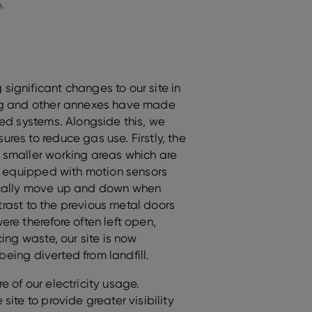
.
ignificant changes to our site in
ng and other annexes have made
red systems. Alongside this, we
es to reduce gas use. Firstly, the
 smaller working areas which are
re equipped with motion sensors
ically move up and down when
ntrast to the previous metal doors
re therefore often left open,
ing waste, our site is now
 being diverted from landfill.
 of our electricity usage.
ite to provide greater visibility