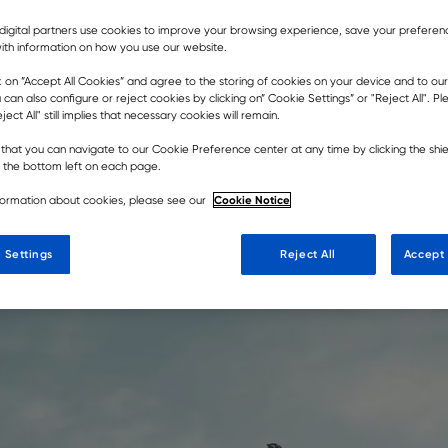
digital partners use cookies to improve your browsing experience, save your prefere
ith information on how you use our website.
k on ”Accept All Cookies” and agree to the storing of cookies on your device and to our
 tenet of the Rokbak brand and
 can also configure or reject cookies by clicking on” Cookie Settings” or "Reject All". P
ject All" still implies that necessary cookies will remain.
ugh our entire business.
that you can navigate to our Cookie Preference center at any time by clicking the shie
t the bottom left on each page.
Cookie Notice
formation about cookies, please see our
 Settings
Reject All
Accept 