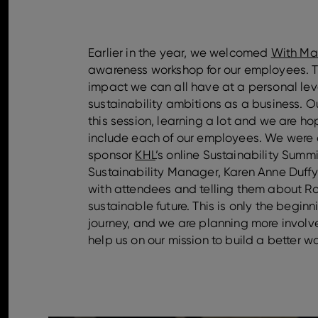
Earlier in the year, we welcomed
With Ma
awareness workshop for our employees. Th
impact we can all have at a personal level
sustainability ambitions as a business. 
this session, learning a lot and we are ho
include each of our employees. We were 
sponsor
KHL
’s online Sustainability Summ
Sustainability Manager, Karen Anne Duffy
with attendees and telling them about Ro
sustainable future. This is only the beginn
journey, and we are planning more involve
help us on our mission to build a better wo