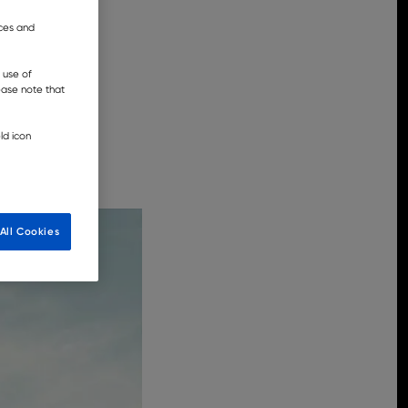
nces and
 use of
lease note that
ld icon
All Cookies